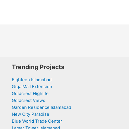
Trending Projects
Eighteen Islamabad
Giga Mall Extension
Goldcrest Highlife
Goldcrest Views
Garden Residence Islamabad
New City Paradise
Blue World Trade Center
Lamar Tower Islamabad