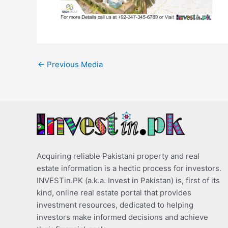
←
Previous Media
Acquiring reliable Pakistani property and real
estate information is a hectic process for investors.
INVESTin.PK (a.k.a. Invest in Pakistan) is, first of its
kind, online real estate portal that provides
investment resources, dedicated to helping
investors make informed decisions and achieve