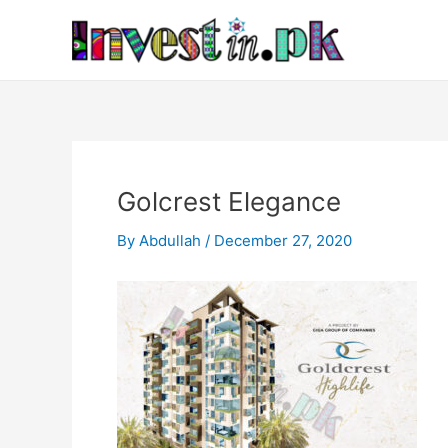
Skip
Post
to
navigation
content
Golcrest Elegance
By
Abdullah
/
December 27, 2020