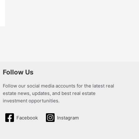
Follow Us
Follow our social media accounts for the latest real
estate news, updates, and best real estate
investment opportunities.
Facebook
Instagram