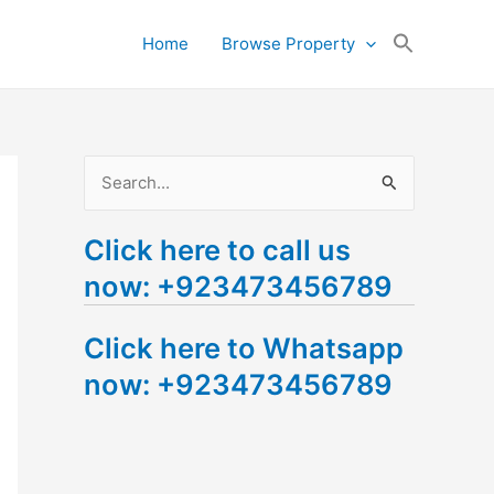
Search
Home
Browse Property
for:
Search Button
S
e
Click here to call us
a
now: +923473456789
r
c
Click here to Whatsapp
h
now: +923473456789
f
o
r
: