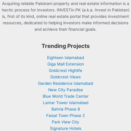
Acquiring reliable Pakistani property and real estate information is a
hectic process for investors. INVESTin.PK (a.k.a. Invest in Pakistan)
is, first of its kind, online real estate portal that provides investment
resources, dedicated to helping investors make informed decisions
and achieve their financial goals.
Trending Projects
Eighteen Islamabad
Giga Mall Extension
Goldcrest Highlife
Goldcrest Views
Garden Residence Islamabad
New City Paradise
Blue World Trade Center
Lamar Tower Islamabad
Bahria Phase 8
Faisal Town Phase 2
Park View City
Signature Hotels