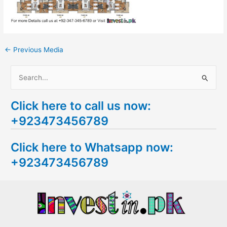
←
Previous Media
S
e
Click here to call us now:
a
+923473456789
r
c
Click here to Whatsapp now:
h
+923473456789
f
o
r
: