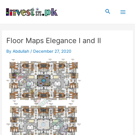
Skip
Post
Main
to
navigation
Search
Men
content
Floor Maps Elegance I and II
By
Abdullah
/
December 27, 2020