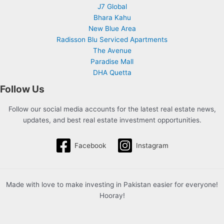
J7 Global
Bhara Kahu
New Blue Area
Radisson Blu Serviced Apartments
The Avenue
Paradise Mall
DHA Quetta
Follow Us
Follow our social media accounts for the latest real estate news,
updates, and best real estate investment opportunities.
Facebook
Instagram
Made with love to make investing in Pakistan easier for everyone!
Hooray!