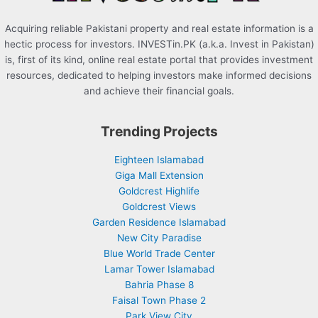
Acquiring reliable Pakistani property and real estate information is a
hectic process for investors. INVESTin.PK (a.k.a. Invest in Pakistan)
is, first of its kind, online real estate portal that provides investment
resources, dedicated to helping investors make informed decisions
and achieve their financial goals.
Trending Projects
Eighteen Islamabad
Giga Mall Extension
Goldcrest Highlife
Goldcrest Views
Garden Residence Islamabad
New City Paradise
Blue World Trade Center
Lamar Tower Islamabad
Bahria Phase 8
Faisal Town Phase 2
Park View City