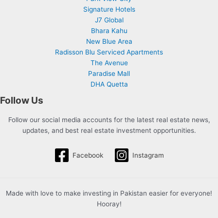
Signature Hotels
J7 Global
Bhara Kahu
New Blue Area
Radisson Blu Serviced Apartments
The Avenue
Paradise Mall
DHA Quetta
Follow Us
Follow our social media accounts for the latest real estate news,
updates, and best real estate investment opportunities.
Facebook
Instagram
Made with love to make investing in Pakistan easier for everyone!
Hooray!