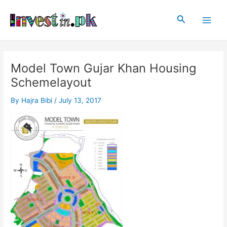
Skip
Post
Main
to
navigation
Search
Men
content
Model Town Gujar Khan Housing
Schemelayout
By
Hajra Bibi
/
July 13, 2017