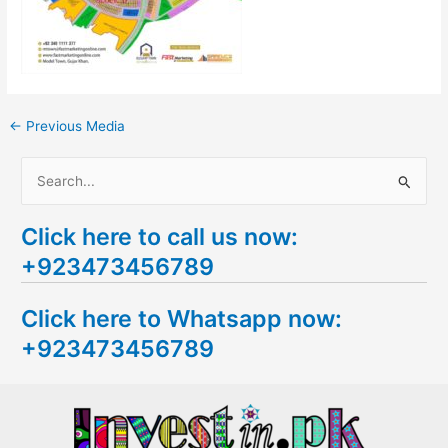
←
Previous Media
S
e
Click here to call us now:
a
+923473456789
r
c
Click here to Whatsapp now:
h
+923473456789
f
o
r
: