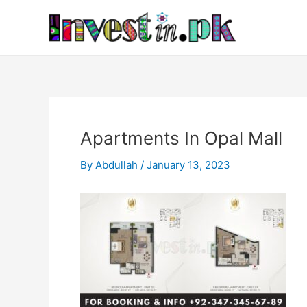
Skip
Post
to
navigation
content
Apartments In Opal Mall
By
Abdullah
/
January 13, 2023