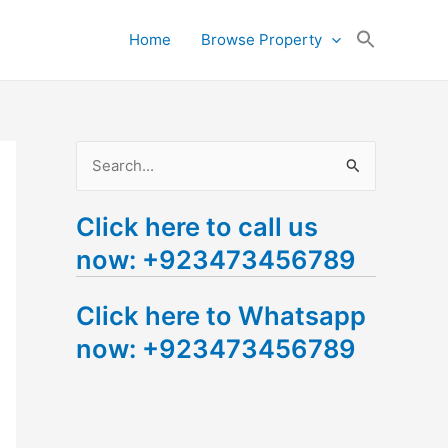
Search
Home
Browse Property
for:
Search Button
S
e
Click here to call us
a
now: +923473456789
r
c
Click here to Whatsapp
h
now: +923473456789
f
o
r
: