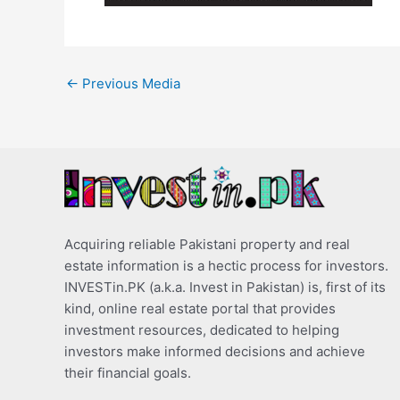
←
Previous Media
Acquiring reliable Pakistani property and real
estate information is a hectic process for investors.
INVESTin.PK (a.k.a. Invest in Pakistan) is, first of its
kind, online real estate portal that provides
investment resources, dedicated to helping
investors make informed decisions and achieve
their financial goals.