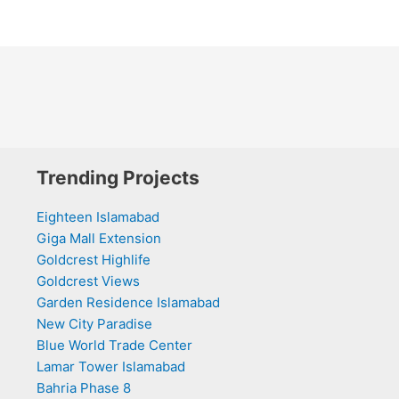
Trending Projects
Eighteen Islamabad
Giga Mall Extension
Goldcrest Highlife
Goldcrest Views
Garden Residence Islamabad
New City Paradise
Blue World Trade Center
Lamar Tower Islamabad
Bahria Phase 8