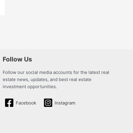
Follow Us
Follow our social media accounts for the latest real
estate news, updates, and best real estate
investment opportunities.
Facebook
Instagram