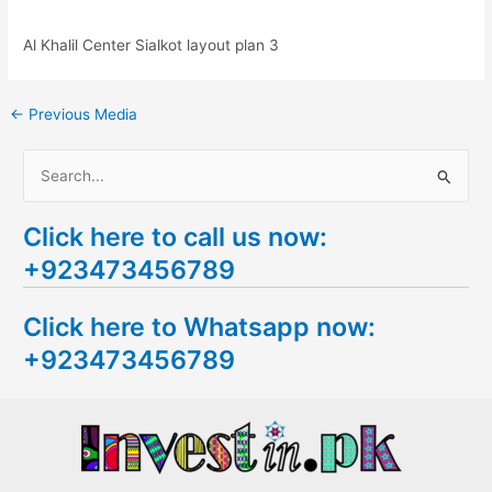
Al Khalil Center Sialkot layout plan 3
←
Previous Media
S
e
Click here to call us now:
a
+923473456789
r
c
Click here to Whatsapp now:
h
+923473456789
f
o
r
: