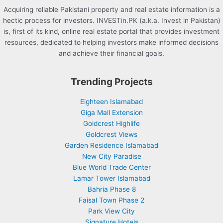
Acquiring reliable Pakistani property and real estate information is a
hectic process for investors. INVESTin.PK (a.k.a. Invest in Pakistan)
is, first of its kind, online real estate portal that provides investment
resources, dedicated to helping investors make informed decisions
and achieve their financial goals.
Trending Projects
Eighteen Islamabad
Giga Mall Extension
Goldcrest Highlife
Goldcrest Views
Garden Residence Islamabad
New City Paradise
Blue World Trade Center
Lamar Tower Islamabad
Bahria Phase 8
Faisal Town Phase 2
Park View City
Signature Hotels