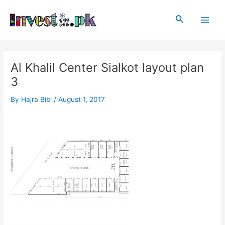
Skip
Post
Main
to
navigation
Search
Men
content
Al Khalil Center Sialkot layout plan
3
By
Hajra Bibi
/
August 1, 2017