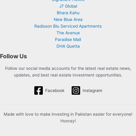
J7 Global
Bhara Kahu
New Blue Area
Radisson Blu Serviced Apartments
The Avenue
Paradise Mall
DHA Quetta
Follow Us
Follow our social media accounts for the latest real estate news,
updates, and best real estate investment opportunities.
Facebook
Instagram
Made with love to make investing in Pakistan easier for everyone!
Hooray!