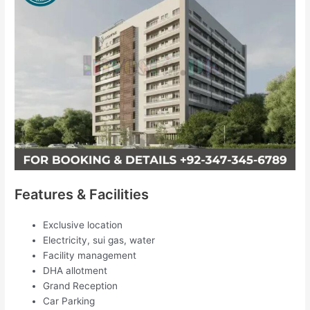
Features & Facilities
Exclusive location
Electricity, sui gas, water
Facility management
DHA allotment
Grand Reception
Car Parking