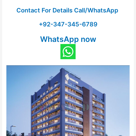
Contact For Details Call/WhatsApp
+92-347-345-6789
WhatsApp now