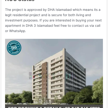
The project is approved by DHA Islamabad which means its a
legit residential project and is secure for both living and
investment purposes. If you are interested in buying your next
apartment in DHA 3 Islamabad feel free to contact us via call
or WhatsApp.