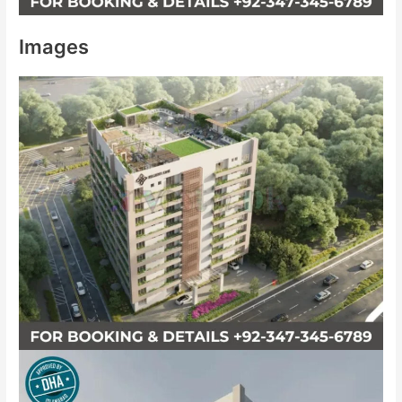
Images