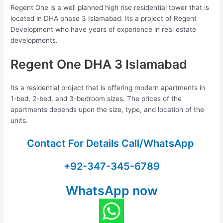
Regent One is a well planned high rise residential tower that is
located in DHA phase 3 Islamabad. Its a project of Regent
Development who have years of experience in real estate
developments.
Regent One DHA 3 Islamabad
Its a residential project that is offering modern apartments in
1-bed, 2-bed, and 3-bedroom sizes. The prices of the
apartments depends upon the size, type, and location of the
units.
Contact For Details Call/WhatsApp
+92-347-345-6789
WhatsApp now