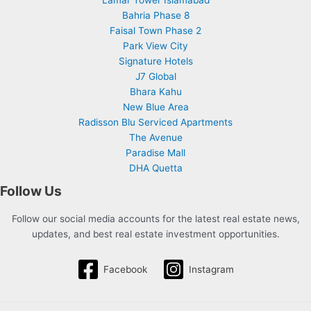
Lamar Tower Islamabad
Bahria Phase 8
Faisal Town Phase 2
Park View City
Signature Hotels
J7 Global
Bhara Kahu
New Blue Area
Radisson Blu Serviced Apartments
The Avenue
Paradise Mall
DHA Quetta
Follow Us
Follow our social media accounts for the latest real estate news,
updates, and best real estate investment opportunities.
Facebook
Instagram