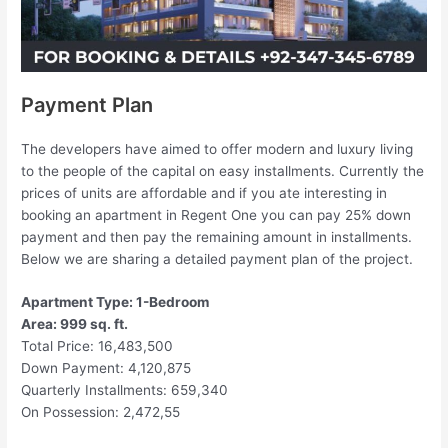
Payment Plan
The developers have aimed to offer modern and luxury living
to the people of the capital on easy installments. Currently the
prices of units are affordable and if you ate interesting in
booking an apartment in Regent One you can pay 25% down
payment and then pay the remaining amount in installments.
Below we are sharing a detailed payment plan of the project.
Apartment Type: 1-Bedroom
Area: 999 sq. ft.
Total Price: 16,483,500
Down Payment: 4,120,875
Quarterly Installments: 659,340
On Possession: 2,472,55