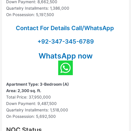
Down Payment: 8,662,500
Quartelry Installments: 1,386,000
On Possession: 5,197,500
Contact For Details Call/WhatsApp
+92-347-345-6789
WhatsApp now
Apartment Type: 3-Bedroom (A)
Area: 2,300 sq. ft.
Total Price: 37,950,000
Down Payment: 9,487,500
Quartelry Installments: 1,518,000
On Possession: 5,692,500
NOC Status