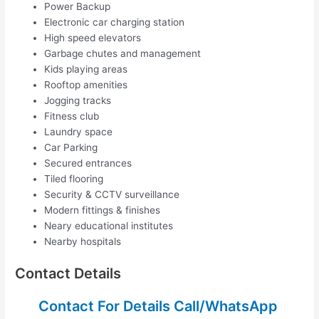
Power Backup
Electronic car charging station
High speed elevators
Garbage chutes and management
Kids playing areas
Rooftop amenities
Jogging tracks
Fitness club
Laundry space
Car Parking
Secured entrances
Tiled flooring
Security & CCTV surveillance
Modern fittings & finishes
Neary educational institutes
Nearby hospitals
Contact Details
Contact For Details Call/WhatsApp