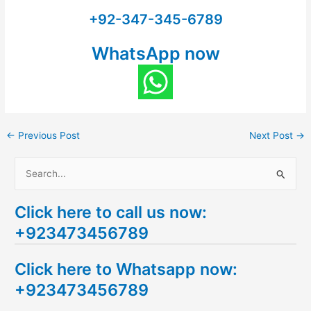
+92-347-345-6789
WhatsApp now
←
Previous Post
Next Post
→
S
e
Click here to call us now:
a
+923473456789
r
c
Click here to Whatsapp now:
h
+923473456789
f
o