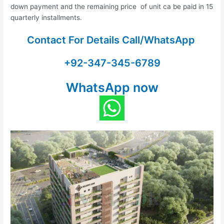
down payment and the remaining price of unit ca be paid in 15
quarterly installments.
Contact For Details Call/WhatsApp
+92-347-345-6789
WhatsApp now