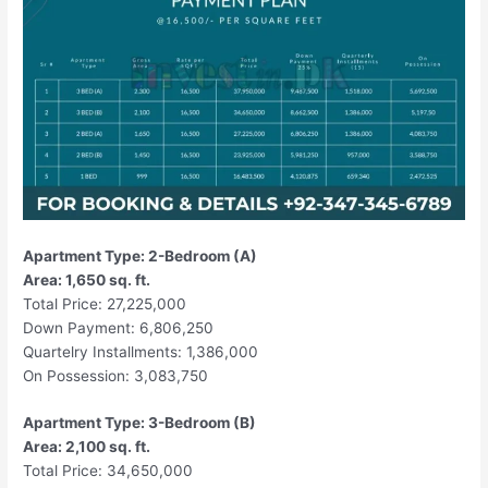
Apartment Type: 2-Bedroom (A)
Area: 1,650 sq. ft.
Total Price: 27,225,000
Down Payment: 6,806,250
Quartelry Installments: 1,386,000
On Possession: 3,083,750
Apartment Type: 3-Bedroom (B)
Area: 2,100 sq. ft.
Total Price: 34,650,000