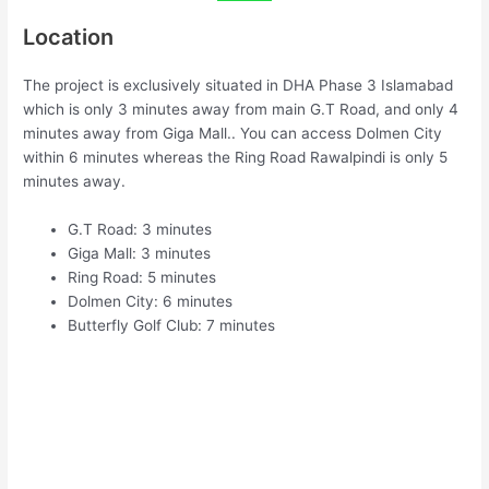
Location
The project is exclusively situated in DHA Phase 3 Islamabad
which is only 3 minutes away from main G.T Road, and only 4
minutes away from Giga Mall.. You can access Dolmen City
within 6 minutes whereas the Ring Road Rawalpindi is only 5
minutes away.
G.T Road: 3 minutes
Giga Mall: 3 minutes
Ring Road: 5 minutes
Dolmen City: 6 minutes
Butterfly Golf Club: 7 minutes