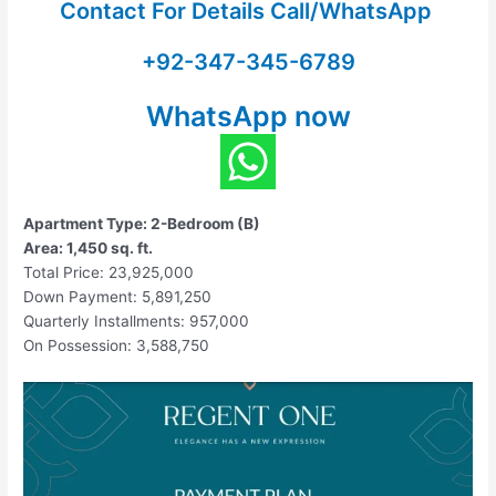
Contact For Details Call/WhatsApp
+92-347-345-6789
WhatsApp now
Apartment Type: 2-Bedroom (B)
Area: 1,450 sq. ft.
Total Price: 23,925,000
Down Payment: 5,891,250
Quarterly Installments: 957,000
On Possession: 3,588,750