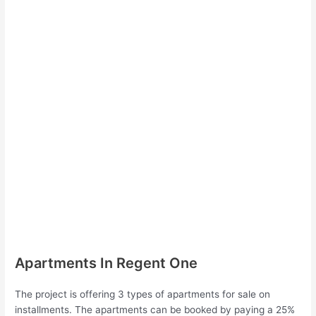
Apartments In Regent One
The project is offering 3 types of apartments for sale on
installments. The apartments can be booked by paying a 25%