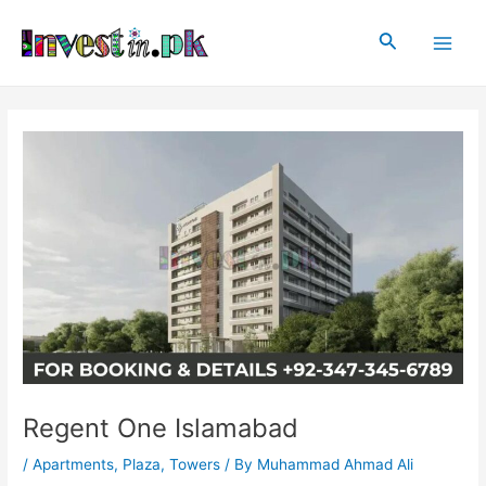
Skip
Post
Main
to
navigation
Search
Men
content
Regent One Islamabad
/
Apartments
,
Plaza
,
Towers
/ By
Muhammad Ahmad Ali