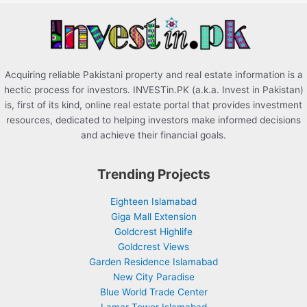
r
:
Acquiring reliable Pakistani property and real estate information is a
hectic process for investors. INVESTin.PK (a.k.a. Invest in Pakistan)
is, first of its kind, online real estate portal that provides investment
resources, dedicated to helping investors make informed decisions
and achieve their financial goals.
Trending Projects
Eighteen Islamabad
Giga Mall Extension
Goldcrest Highlife
Goldcrest Views
Garden Residence Islamabad
New City Paradise
Blue World Trade Center