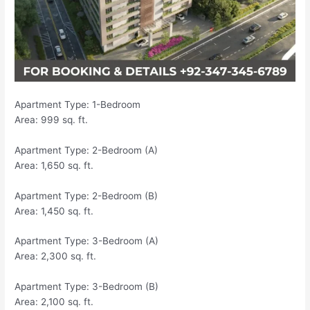
Apartment Type: 1-Bedroom
Area: 999 sq. ft.
Apartment Type: 2-Bedroom (A)
Area: 1,650 sq. ft.
Apartment Type: 2-Bedroom (B)
Area: 1,450 sq. ft.
Apartment Type: 3-Bedroom (A)
Area: 2,300 sq. ft.
Apartment Type: 3-Bedroom (B)
Area: 2,100 sq. ft.