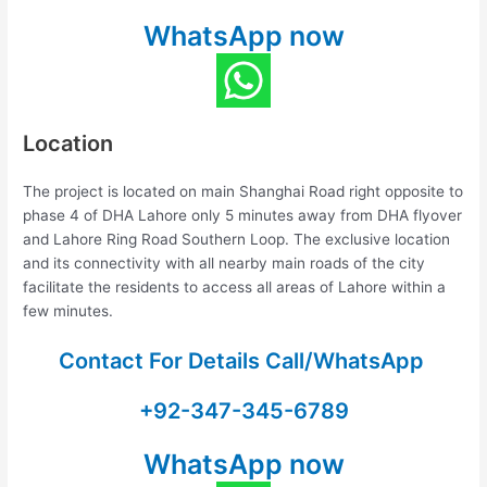
WhatsApp now
Location
The project is located on main Shanghai Road right opposite to
phase 4 of DHA Lahore only 5 minutes away from DHA flyover
and Lahore Ring Road Southern Loop. The exclusive location
and its connectivity with all nearby main roads of the city
facilitate the residents to access all areas of Lahore within a
few minutes.
Contact For Details Call/WhatsApp
+92-347-345-6789
WhatsApp now