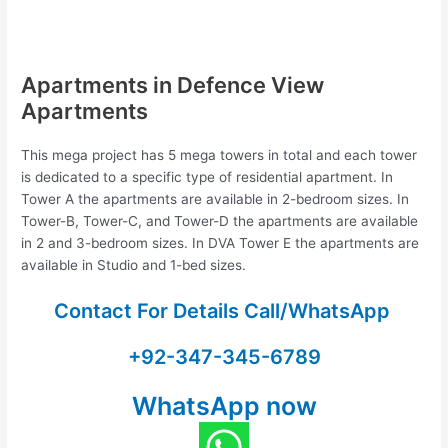
Apartments in Defence View
Apartments
This mega project has 5 mega towers in total and each tower
is dedicated to a specific type of residential apartment. In
Tower A the apartments are available in 2-bedroom sizes. In
Tower-B, Tower-C, and Tower-D the apartments are available
in 2 and 3-bedroom sizes. In DVA Tower E the apartments are
available in Studio and 1-bed sizes.
Contact For Details Call/WhatsApp
+92-347-345-6789
WhatsApp now