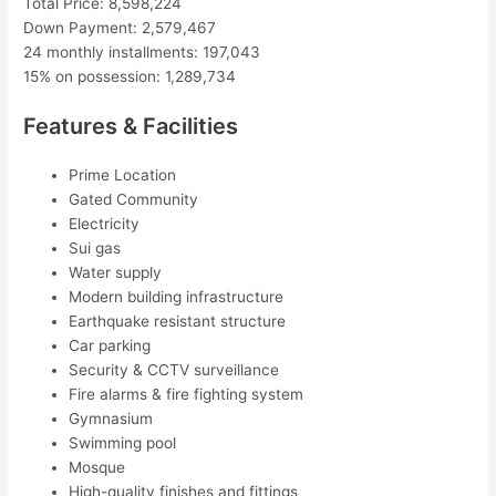
Total Price: 8,598,224
Down Payment: 2,579,467
24 monthly installments: 197,043
15% on possession: 1,289,734
Features & Facilities
Prime Location
Gated Community
Electricity
Sui gas
Water supply
Modern building infrastructure
Earthquake resistant structure
Car parking
Security & CCTV surveillance
Fire alarms & fire fighting system
Gymnasium
Swimming pool
Mosque
High-quality finishes and fittings