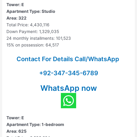
Tower: E
Apartment Type: Studio
Area: 322
Total Price: 4,430,116
Down Payment: 1,329,035
24 monthly installments: 101,523
15% on possession: 64,517
Contact For Details Call/WhatsApp
+92-347-345-6789
WhatsApp now
Tower: E
Apartment Type: 1-bedroom
Area: 625