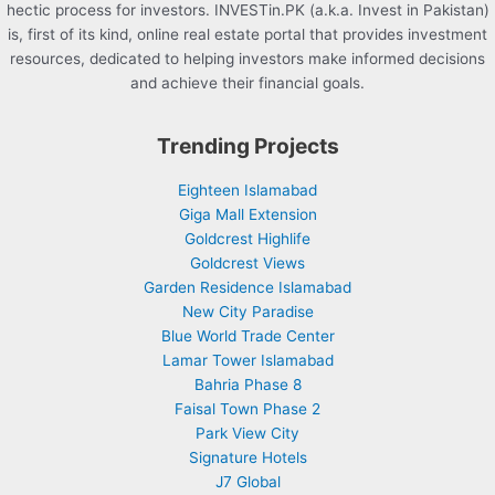
hectic process for investors. INVESTin.PK (a.k.a. Invest in Pakistan)
is, first of its kind, online real estate portal that provides investment
resources, dedicated to helping investors make informed decisions
and achieve their financial goals.
Trending Projects
Eighteen Islamabad
Giga Mall Extension
Goldcrest Highlife
Goldcrest Views
Garden Residence Islamabad
New City Paradise
Blue World Trade Center
Lamar Tower Islamabad
Bahria Phase 8
Faisal Town Phase 2
Park View City
Signature Hotels
J7 Global