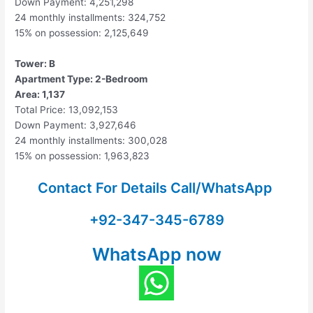
Down Payment: 4,251,298
24 monthly installments: 324,752
15% on possession: 2,125,649
Tower: B
Apartment Type: 2-Bedroom
Area: 1,137
Total Price: 13,092,153
Down Payment: 3,927,646
24 monthly installments: 300,028
15% on possession: 1,963,823
Contact For Details Call/WhatsApp
+92-347-345-6789
WhatsApp now