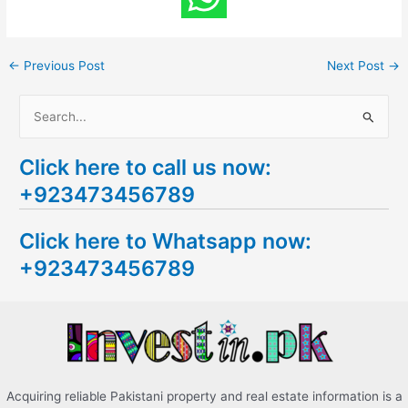
←
Previous Post
Next Post
→
S
e
Click here to call us now:
a
+923473456789
r
c
Click here to Whatsapp now:
h
+923473456789
f
o
r
:
Acquiring reliable Pakistani property and real estate information is a