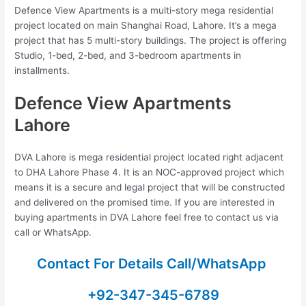
Defence View Apartments is a multi-story mega residential
project located on main Shanghai Road, Lahore. It’s a mega
project that has 5 multi-story buildings. The project is offering
Studio, 1-bed, 2-bed, and 3-bedroom apartments in
installments.
Defence View Apartments
Lahore
DVA Lahore is mega residential project located right adjacent
to DHA Lahore Phase 4. It is an NOC-approved project which
means it is a secure and legal project that will be constructed
and delivered on the promised time. If you are interested in
buying apartments in DVA Lahore feel free to contact us via
call or WhatsApp.
Contact For Details Call/WhatsApp
+92-347-345-6789