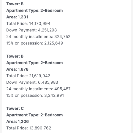
Tower: B
Apartment Type: 2-Bedroom
Area: 1,231
Total Price: 14,170,994
Down Payment: 4,251,298
24 monthly installments: 324,752
15% on possession: 2,125,649
Tower: B
Apartment Type: 2-Bedroom
Area: 1,878
Total Price: 21,619,942
Down Payment: 6,485,983
24 monthly installments: 495,457
15% on possession: 3,242,991
Tower: C
Apartment Type: 2-Bedroom
Area: 1,206
Total Price: 13,890,762