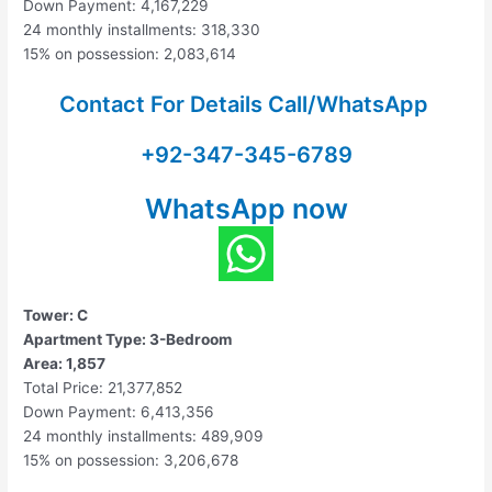
Down Payment: 4,167,229
24 monthly installments: 318,330
15% on possession: 2,083,614
Contact For Details Call/WhatsApp
+92-347-345-6789
WhatsApp now
Tower: C
Apartment Type: 3-Bedroom
Area: 1,857
Total Price: 21,377,852
Down Payment: 6,413,356
24 monthly installments: 489,909
15% on possession: 3,206,678