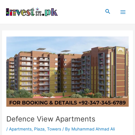
Skip
Post
Main
to
navigation
Search
Men
content
Defence View Apartments
/
Apartments
,
Plaza
,
Towers
/ By
Muhammad Ahmad Ali