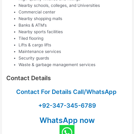
Nearby schools, colleges, and Universities
Commercial center
Nearby shopping malls
Banks & ATM’s
Nearby sports facilities
Tiled flooring
Lifts & cargo lifts
Maintenance services
Security guards
Waste & garbage management services
Contact Details
Contact For Details Call/WhatsApp
+92-347-345-6789
WhatsApp now