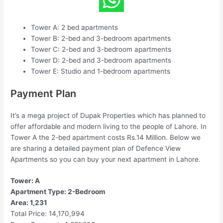
Tower A: 2 bed apartments
Tower B: 2-bed and 3-bedroom apartments
Tower C: 2-bed and 3-bedroom apartments
Tower D: 2-bed and 3-bedroom apartments
Tower E: Studio and 1-bedroom apartments
Payment Plan
It’s a mega project of Dupak Properties which has planned to
offer affordable and modern living to the people of Lahore. In
Tower A the 2-bed apartment costs Rs.14 Million. Below we
are sharing a detailed payment plan of Defence View
Apartments so you can buy your next apartment in Lahore.
Tower: A
Apartment Type: 2-Bedroom
Area: 1,231
Total Price: 14,170,994