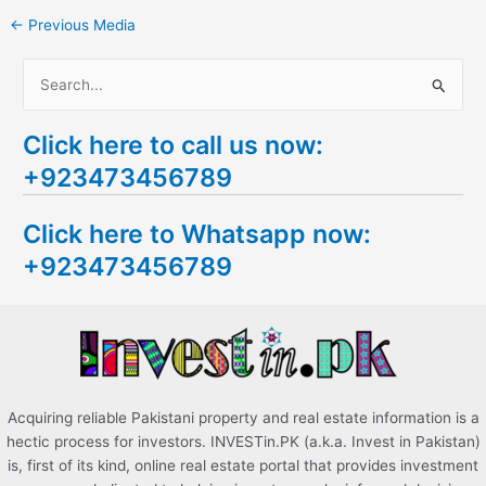
←
Previous Media
S
e
Click here to call us now:
a
+923473456789
r
c
Click here to Whatsapp now:
h
+923473456789
f
o
r
:
Acquiring reliable Pakistani property and real estate information is a
hectic process for investors. INVESTin.PK (a.k.a. Invest in Pakistan)
is, first of its kind, online real estate portal that provides investment