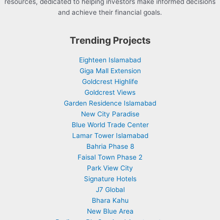
resources, dedicated to helping investors make informed decisions
and achieve their financial goals.
Trending Projects
Eighteen Islamabad
Giga Mall Extension
Goldcrest Highlife
Goldcrest Views
Garden Residence Islamabad
New City Paradise
Blue World Trade Center
Lamar Tower Islamabad
Bahria Phase 8
Faisal Town Phase 2
Park View City
Signature Hotels
J7 Global
Bhara Kahu
New Blue Area