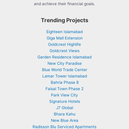
and achieve their financial goals.
Trending Projects
Eighteen Islamabad
Giga Mall Extension
Goldcrest Highlife
Goldcrest Views
Garden Residence Islamabad
New City Paradise
Blue World Trade Center
Lamar Tower Islamabad
Bahria Phase 8
Faisal Town Phase 2
Park View City
Signature Hotels
J7 Global
Bhara Kahu
New Blue Area
Radisson Blu Serviced Apartments