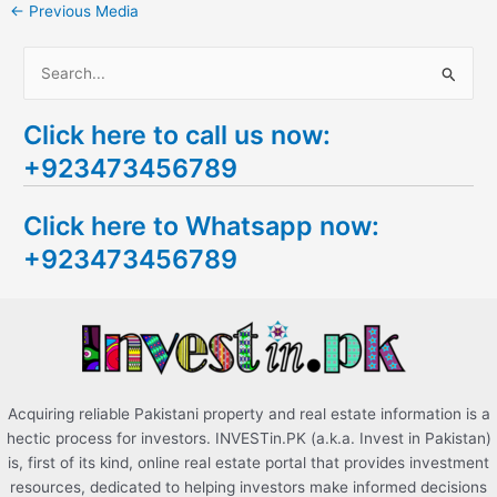
←
Previous Media
S
e
Click here to call us now:
a
+923473456789
r
c
Click here to Whatsapp now:
h
+923473456789
f
o
r
:
Acquiring reliable Pakistani property and real estate information is a
hectic process for investors. INVESTin.PK (a.k.a. Invest in Pakistan)
is, first of its kind, online real estate portal that provides investment
resources, dedicated to helping investors make informed decisions