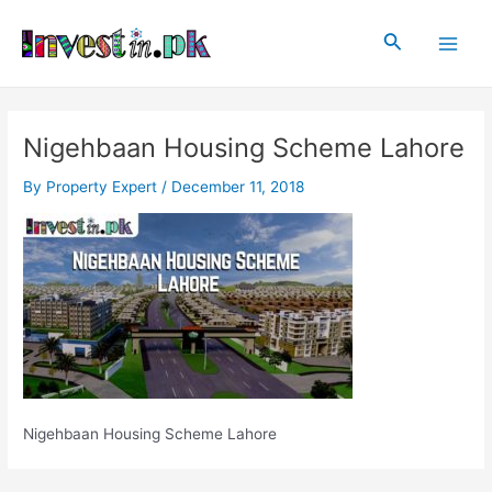
Skip
Post
Main
to
navigation
Search
Men
content
Nigehbaan Housing Scheme Lahore
By
Property Expert
/
December 11, 2018
Nigehbaan Housing Scheme Lahore