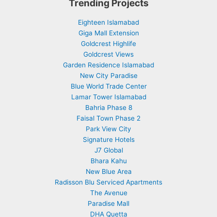
Trending Projects
Eighteen Islamabad
Giga Mall Extension
Goldcrest Highlife
Goldcrest Views
Garden Residence Islamabad
New City Paradise
Blue World Trade Center
Lamar Tower Islamabad
Bahria Phase 8
Faisal Town Phase 2
Park View City
Signature Hotels
J7 Global
Bhara Kahu
New Blue Area
Radisson Blu Serviced Apartments
The Avenue
Paradise Mall
DHA Quetta