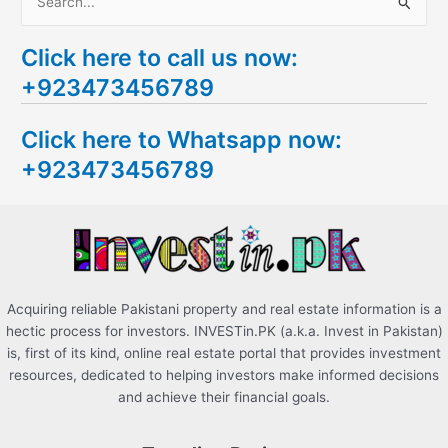
S
e
Click here to call us now:
a
+923473456789
r
c
Click here to Whatsapp now:
h
+923473456789
f
o
r
:
Acquiring reliable Pakistani property and real estate information is a
hectic process for investors. INVESTin.PK (a.k.a. Invest in Pakistan)
is, first of its kind, online real estate portal that provides investment
resources, dedicated to helping investors make informed decisions
and achieve their financial goals.