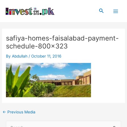
Skip
Post
Main
to
navigation
Search
Men
content
safiya-homes-faisalabad-payment-
schedule-800×323
By
Abdullah
/
October 11, 2016
←
Previous Media