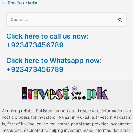
←
Previous Media
S
e
Click here to call us now:
a
+923473456789
r
c
Click here to Whatsapp now:
h
+923473456789
f
o
r
:
Acquiring reliable Pakistani property and real estate information is a
hectic process for investors. INVESTin.PK (a.k.a. Invest in Pakistan)
is, first of its kind, online real estate portal that provides investment
resources, dedicated to helping investors make informed decisions