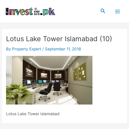
Skip
Post
Main
to
navigation
Search
Men
content
Lotus Lake Tower Islamabad (10)
By
Property Expert
/
September 11, 2018
Lotus Lake Tower Islamabad