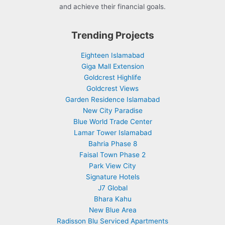
and achieve their financial goals.
Trending Projects
Eighteen Islamabad
Giga Mall Extension
Goldcrest Highlife
Goldcrest Views
Garden Residence Islamabad
New City Paradise
Blue World Trade Center
Lamar Tower Islamabad
Bahria Phase 8
Faisal Town Phase 2
Park View City
Signature Hotels
J7 Global
Bhara Kahu
New Blue Area
Radisson Blu Serviced Apartments