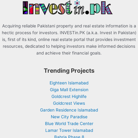
:
Acquiring reliable Pakistani property and real estate information is a
hectic process for investors. INVESTin.PK (a.k.a. Invest in Pakistan)
is, first of its kind, online real estate portal that provides investment
resources, dedicated to helping investors make informed decisions
and achieve their financial goals.
Trending Projects
Eighteen Islamabad
Giga Mall Extension
Goldcrest Highlife
Goldcrest Views
Garden Residence Islamabad
New City Paradise
Blue World Trade Center
Lamar Tower Islamabad
Bahria Phase 8