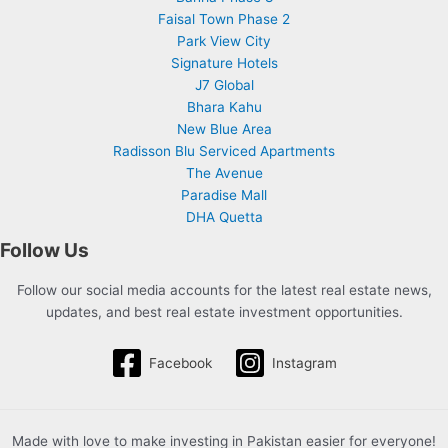
Faisal Town Phase 2
Park View City
Signature Hotels
J7 Global
Bhara Kahu
New Blue Area
Radisson Blu Serviced Apartments
The Avenue
Paradise Mall
DHA Quetta
Follow Us
Follow our social media accounts for the latest real estate news,
updates, and best real estate investment opportunities.
Facebook
Instagram
Made with love to make investing in Pakistan easier for everyone!