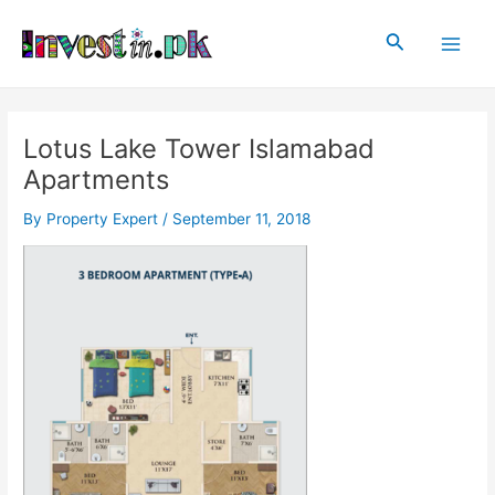
Skip
Post
Main
to
navigation
Search
Men
content
Lotus Lake Tower Islamabad
Apartments
By
Property Expert
/
September 11, 2018