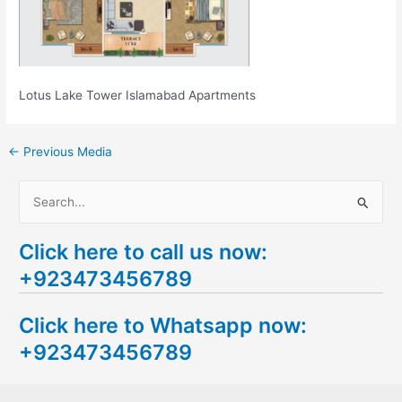
Lotus Lake Tower Islamabad Apartments
←
Previous Media
S
e
Click here to call us now:
a
+923473456789
r
c
Click here to Whatsapp now:
h
+923473456789
f
o
r