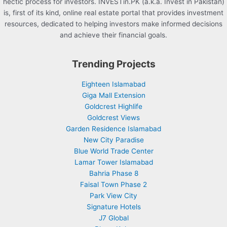
hectic process for investors. INVESTin.PK (a.k.a. Invest in Pakistan)
is, first of its kind, online real estate portal that provides investment
resources, dedicated to helping investors make informed decisions
and achieve their financial goals.
Trending Projects
Eighteen Islamabad
Giga Mall Extension
Goldcrest Highlife
Goldcrest Views
Garden Residence Islamabad
New City Paradise
Blue World Trade Center
Lamar Tower Islamabad
Bahria Phase 8
Faisal Town Phase 2
Park View City
Signature Hotels
J7 Global