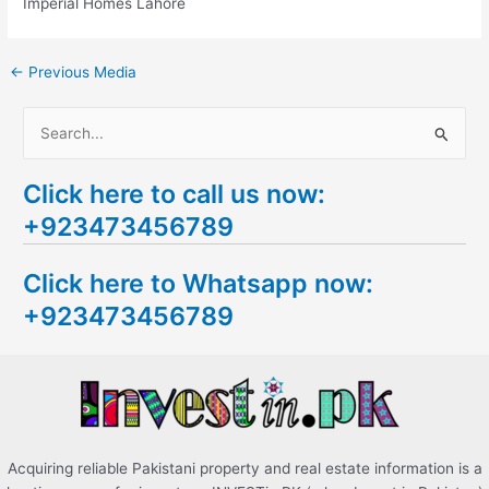
Imperial Homes Lahore
←
Previous Media
S
e
Click here to call us now:
a
+923473456789
r
c
Click here to Whatsapp now:
h
+923473456789
f
o
r
:
Acquiring reliable Pakistani property and real estate information is a