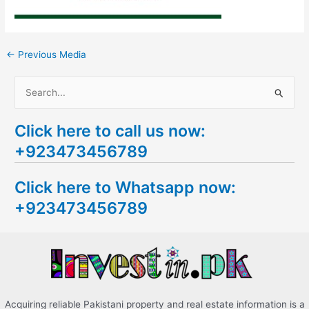
←
Previous Media
S
e
Click here to call us now:
a
+923473456789
r
c
Click here to Whatsapp now:
h
+923473456789
f
o
r
:
Acquiring reliable Pakistani property and real estate information is a