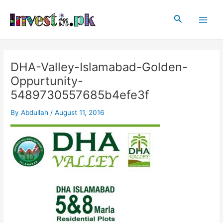
Skip
Post
Main
to
navigation
Search
Men
content
DHA-Valley-Islamabad-Golden-
Oppurtunity-
5489730557685b4efe3f
By
Abdullah
/
August 11, 2016