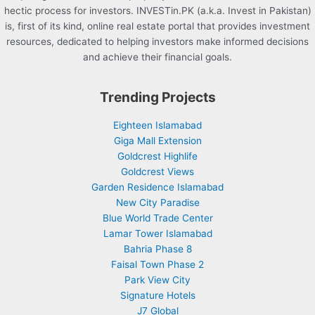
hectic process for investors. INVESTin.PK (a.k.a. Invest in Pakistan)
is, first of its kind, online real estate portal that provides investment
resources, dedicated to helping investors make informed decisions
and achieve their financial goals.
Trending Projects
Eighteen Islamabad
Giga Mall Extension
Goldcrest Highlife
Goldcrest Views
Garden Residence Islamabad
New City Paradise
Blue World Trade Center
Lamar Tower Islamabad
Bahria Phase 8
Faisal Town Phase 2
Park View City
Signature Hotels
J7 Global