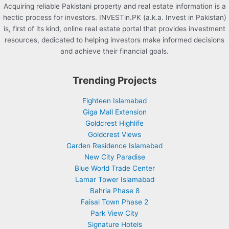
Acquiring reliable Pakistani property and real estate information is a
hectic process for investors. INVESTin.PK (a.k.a. Invest in Pakistan)
is, first of its kind, online real estate portal that provides investment
resources, dedicated to helping investors make informed decisions
and achieve their financial goals.
Trending Projects
Eighteen Islamabad
Giga Mall Extension
Goldcrest Highlife
Goldcrest Views
Garden Residence Islamabad
New City Paradise
Blue World Trade Center
Lamar Tower Islamabad
Bahria Phase 8
Faisal Town Phase 2
Park View City
Signature Hotels