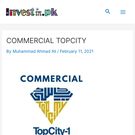
Skip
Post
Main
to
navigation
Search
Men
content
COMMERCIAL TOPCITY
By
Muhammad Ahmad Ali
/
February 11, 2021