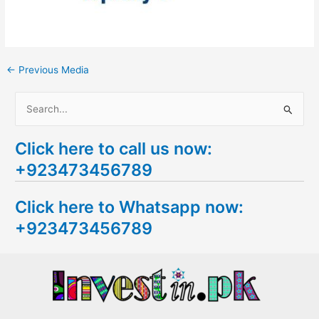
←
Previous Media
S
e
Click here to call us now:
a
+923473456789
r
c
Click here to Whatsapp now:
h
+923473456789
f
o
r
: