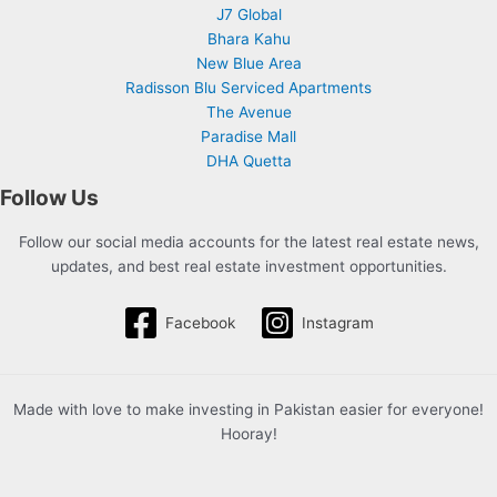
J7 Global
Bhara Kahu
New Blue Area
Radisson Blu Serviced Apartments
The Avenue
Paradise Mall
DHA Quetta
Follow Us
Follow our social media accounts for the latest real estate news,
updates, and best real estate investment opportunities.
Facebook
Instagram
Made with love to make investing in Pakistan easier for everyone!
Hooray!