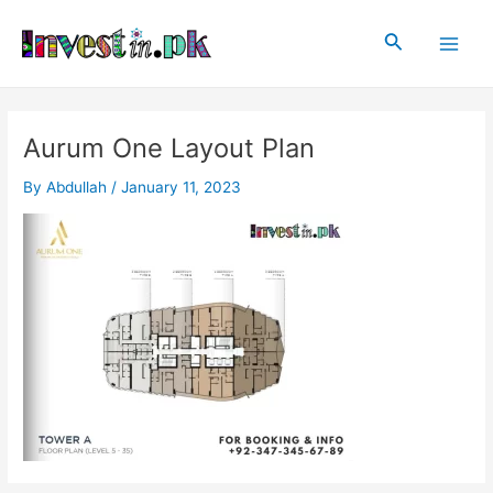
Skip
Post
Main
to
navigation
Search
Men
content
Aurum One Layout Plan
By
Abdullah
/
January 11, 2023