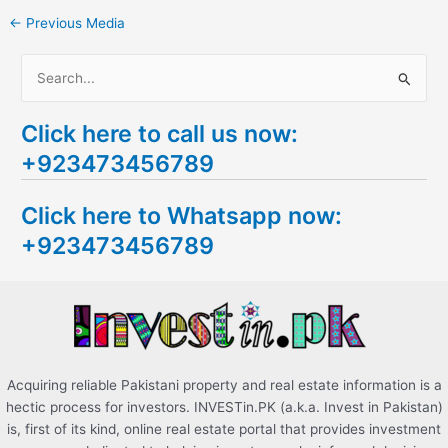
←
Previous Media
S
e
Click here to call us now:
a
+923473456789
r
c
Click here to Whatsapp now:
h
+923473456789
f
o
r
:
Acquiring reliable Pakistani property and real estate information is a
hectic process for investors. INVESTin.PK (a.k.a. Invest in Pakistan)
is, first of its kind, online real estate portal that provides investment