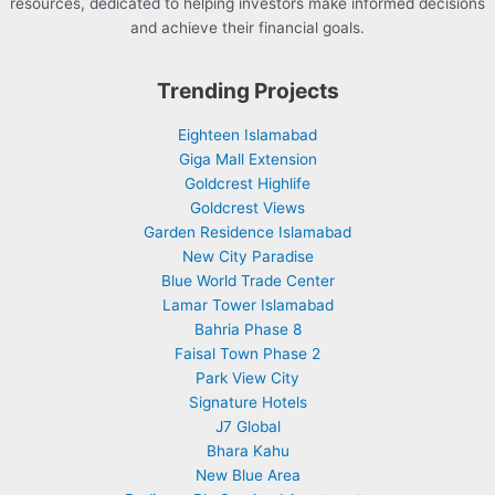
resources, dedicated to helping investors make informed decisions
and achieve their financial goals.
Trending Projects
Eighteen Islamabad
Giga Mall Extension
Goldcrest Highlife
Goldcrest Views
Garden Residence Islamabad
New City Paradise
Blue World Trade Center
Lamar Tower Islamabad
Bahria Phase 8
Faisal Town Phase 2
Park View City
Signature Hotels
J7 Global
Bhara Kahu
New Blue Area