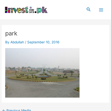
Skip
Post
Main
to
navigation
Search
Men
content
park
By
Abdullah
/
September 10, 2016
←
Previous Media