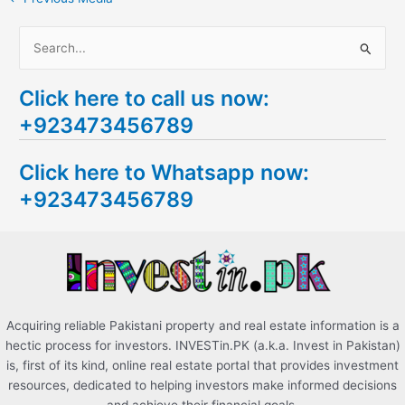
S
e
Click here to call us now:
a
+923473456789
r
c
Click here to Whatsapp now:
h
+923473456789
f
o
r
:
Acquiring reliable Pakistani property and real estate information is a
hectic process for investors. INVESTin.PK (a.k.a. Invest in Pakistan)
is, first of its kind, online real estate portal that provides investment
resources, dedicated to helping investors make informed decisions