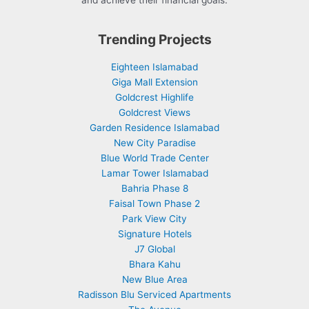
and achieve their financial goals.
Trending Projects
Eighteen Islamabad
Giga Mall Extension
Goldcrest Highlife
Goldcrest Views
Garden Residence Islamabad
New City Paradise
Blue World Trade Center
Lamar Tower Islamabad
Bahria Phase 8
Faisal Town Phase 2
Park View City
Signature Hotels
J7 Global
Bhara Kahu
New Blue Area
Radisson Blu Serviced Apartments