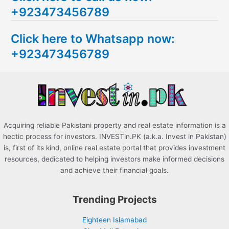
+923473456789
r
c
Click here to Whatsapp now:
h
+923473456789
f
o
r
:
Acquiring reliable Pakistani property and real estate information is a
hectic process for investors. INVESTin.PK (a.k.a. Invest in Pakistan)
is, first of its kind, online real estate portal that provides investment
resources, dedicated to helping investors make informed decisions
and achieve their financial goals.
Trending Projects
Eighteen Islamabad