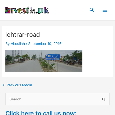
Skip
Post
Main
to
navigation
Search
Men
content
lehtrar-road
By
Abdullah
/
September 10, 2016
←
Previous Media
S
e
Click here to call us now:
a