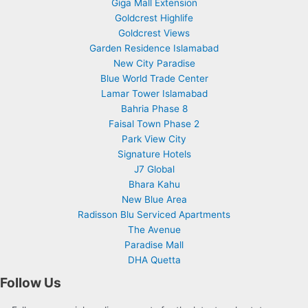
Giga Mall Extension
Goldcrest Highlife
Goldcrest Views
Garden Residence Islamabad
New City Paradise
Blue World Trade Center
Lamar Tower Islamabad
Bahria Phase 8
Faisal Town Phase 2
Park View City
Signature Hotels
J7 Global
Bhara Kahu
New Blue Area
Radisson Blu Serviced Apartments
The Avenue
Paradise Mall
DHA Quetta
Follow Us