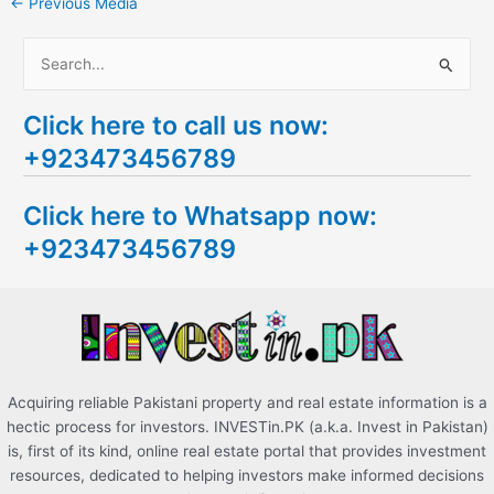
←
Previous Media
S
e
Click here to call us now:
a
+923473456789
r
c
Click here to Whatsapp now:
h
+923473456789
f
o
r
:
Acquiring reliable Pakistani property and real estate information is a
hectic process for investors. INVESTin.PK (a.k.a. Invest in Pakistan)
is, first of its kind, online real estate portal that provides investment
resources, dedicated to helping investors make informed decisions