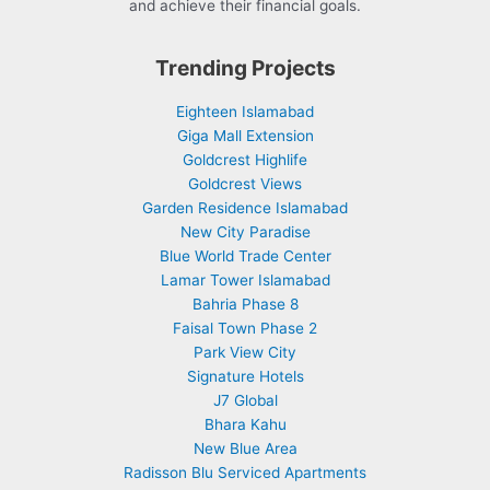
and achieve their financial goals.
Trending Projects
Eighteen Islamabad
Giga Mall Extension
Goldcrest Highlife
Goldcrest Views
Garden Residence Islamabad
New City Paradise
Blue World Trade Center
Lamar Tower Islamabad
Bahria Phase 8
Faisal Town Phase 2
Park View City
Signature Hotels
J7 Global
Bhara Kahu
New Blue Area
Radisson Blu Serviced Apartments