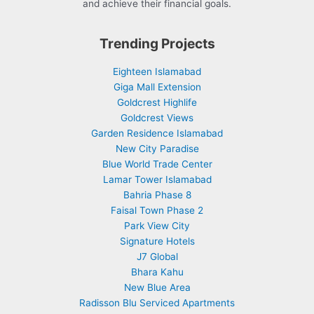
and achieve their financial goals.
Trending Projects
Eighteen Islamabad
Giga Mall Extension
Goldcrest Highlife
Goldcrest Views
Garden Residence Islamabad
New City Paradise
Blue World Trade Center
Lamar Tower Islamabad
Bahria Phase 8
Faisal Town Phase 2
Park View City
Signature Hotels
J7 Global
Bhara Kahu
New Blue Area
Radisson Blu Serviced Apartments