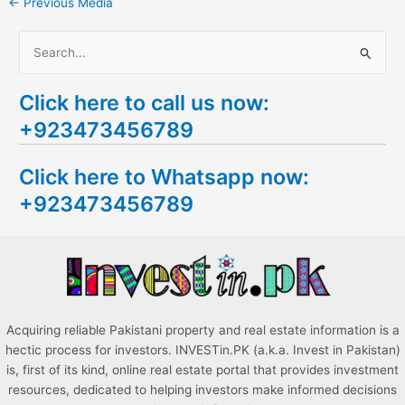
←
Previous Media
S
e
Click here to call us now:
a
+923473456789
r
c
Click here to Whatsapp now:
h
+923473456789
f
o
r
:
Acquiring reliable Pakistani property and real estate information is a
hectic process for investors. INVESTin.PK (a.k.a. Invest in Pakistan)
is, first of its kind, online real estate portal that provides investment
resources, dedicated to helping investors make informed decisions