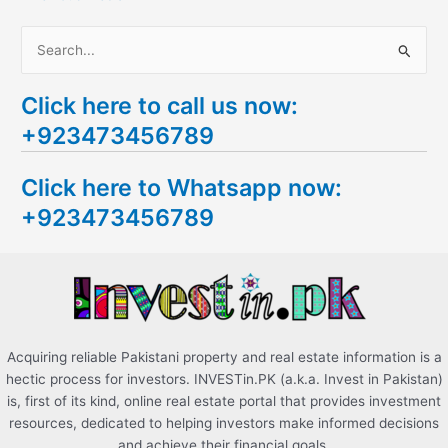
S
e
Click here to call us now:
a
+923473456789
r
c
Click here to Whatsapp now:
h
+923473456789
f
o
r
:
Acquiring reliable Pakistani property and real estate information is a
hectic process for investors. INVESTin.PK (a.k.a. Invest in Pakistan)
is, first of its kind, online real estate portal that provides investment
resources, dedicated to helping investors make informed decisions
and achieve their financial goals.