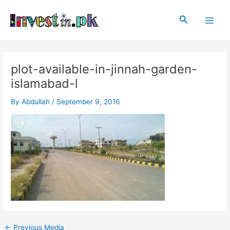
Skip
Post
Main
to
navigation
Search
Men
content
plot-available-in-jinnah-garden-
islamabad-l
By
Abdullah
/
September 9, 2016
←
Previous Media