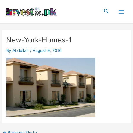
Skip
Post
Main
to
navigation
Search
Men
content
New-York-Homes-1
By
Abdullah
/
August 9, 2016
←
Previous Media