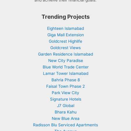
and achieve their financial goals.
Trending Projects
Eighteen Islamabad
Giga Mall Extension
Goldcrest Highlife
Goldcrest Views
Garden Residence Islamabad
New City Paradise
Blue World Trade Center
Lamar Tower Islamabad
Bahria Phase 8
Faisal Town Phase 2
Park View City
Signature Hotels
J7 Global
Bhara Kahu
New Blue Area
Radisson Blu Serviced Apartments