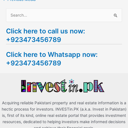
S
e
Click here to call us now:
a
+923473456789
r
c
Click here to Whatsapp now:
h
+923473456789
f
o
r
:
Acquiring reliable Pakistani property and real estate information is a
hectic process for investors. INVESTin.PK (a.k.a. Invest in Pakistan)
is, first of its kind, online real estate portal that provides investment
resources, dedicated to helping investors make informed decisions