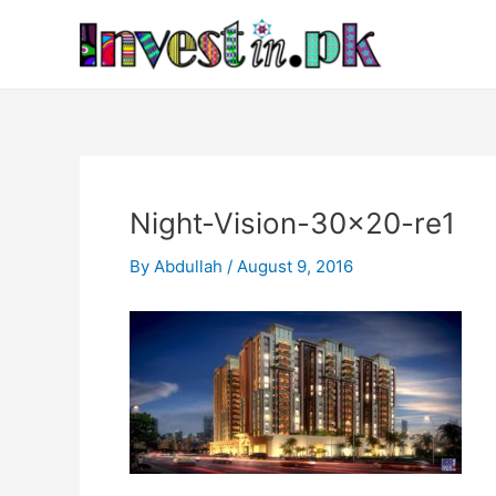
Skip
Post
to
navigation
content
Night-Vision-30×20-re1
By
Abdullah
/
August 9, 2016