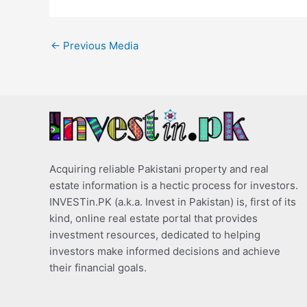
←
Previous Media
Acquiring reliable Pakistani property and real
estate information is a hectic process for investors.
INVESTin.PK (a.k.a. Invest in Pakistan) is, first of its
kind, online real estate portal that provides
investment resources, dedicated to helping
investors make informed decisions and achieve
their financial goals.