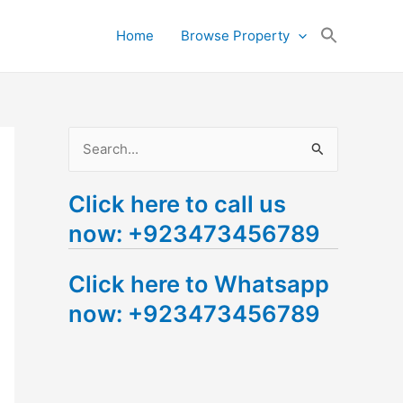
Search
Home
Browse Property
for:
Search Button
S
e
Click here to call us
a
now: +923473456789
r
c
Click here to Whatsapp
h
now: +923473456789
f
o
r
: