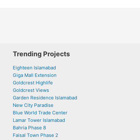
Trending Projects
Eighteen Islamabad
Giga Mall Extension
Goldcrest Highlife
Goldcrest Views
Garden Residence Islamabad
New City Paradise
Blue World Trade Center
Lamar Tower Islamabad
Bahria Phase 8
Faisal Town Phase 2