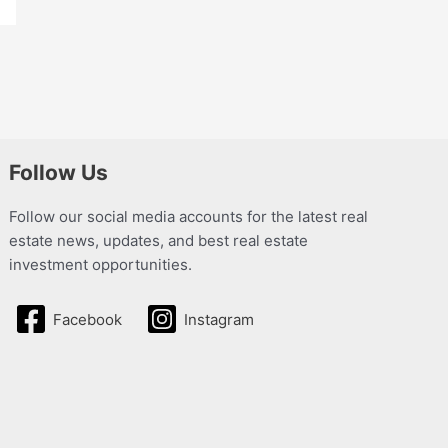
Follow Us
Follow our social media accounts for the latest real
estate news, updates, and best real estate
investment opportunities.
Facebook
Instagram