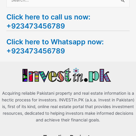
S
e
Click here to call us now:
a
+923473456789
r
c
Click here to Whatsapp now:
h
+923473456789
f
o
r
:
Acquiring reliable Pakistani property and real estate information is a
hectic process for investors. INVESTin.PK (a.k.a. Invest in Pakistan)
is, first of its kind, online real estate portal that provides investment
resources, dedicated to helping investors make informed decisions
and achieve their financial goals.