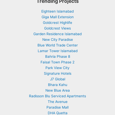
Trending Projects
Eighteen Islamabad
Giga Mall Extension
Goldcrest Highlife
Goldcrest Views
Garden Residence Islamabad
New City Paradise
Blue World Trade Center
Lamar Tower Islamabad
Bahria Phase 8
Faisal Town Phase 2
Park View City
Signature Hotels
J7 Global
Bhara Kahu
New Blue Area
Radisson Blu Serviced Apartments
The Avenue
Paradise Mall
DHA Quetta