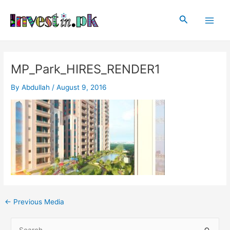
Skip
Post
Main
to
navigation
Search
Men
content
MP_Park_HIRES_RENDER1
By
Abdullah
/
August 9, 2016
←
Previous Media