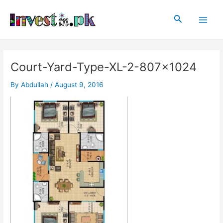
Skip
Post
Main
to
navigation
Search
Men
content
Court-Yard-Type-XL-2-807×1024
By
Abdullah
/
August 9, 2016