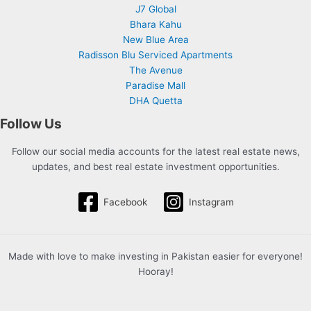
J7 Global
Bhara Kahu
New Blue Area
Radisson Blu Serviced Apartments
The Avenue
Paradise Mall
DHA Quetta
Follow Us
Follow our social media accounts for the latest real estate news,
updates, and best real estate investment opportunities.
Facebook
Instagram
Made with love to make investing in Pakistan easier for everyone!
Hooray!