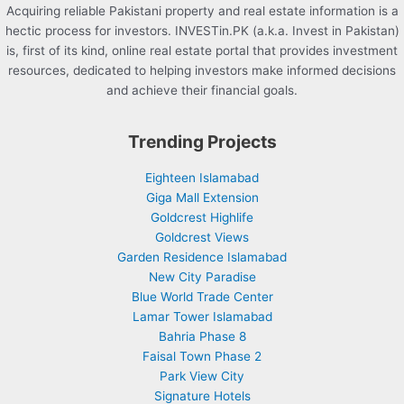
Acquiring reliable Pakistani property and real estate information is a
hectic process for investors. INVESTin.PK (a.k.a. Invest in Pakistan)
is, first of its kind, online real estate portal that provides investment
resources, dedicated to helping investors make informed decisions
and achieve their financial goals.
Trending Projects
Eighteen Islamabad
Giga Mall Extension
Goldcrest Highlife
Goldcrest Views
Garden Residence Islamabad
New City Paradise
Blue World Trade Center
Lamar Tower Islamabad
Bahria Phase 8
Faisal Town Phase 2
Park View City
Signature Hotels