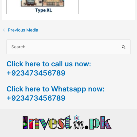
←
Previous Media
S
e
Click here to call us now:
a
+923473456789
r
c
Click here to Whatsapp now:
h
+923473456789
f
o
r
: