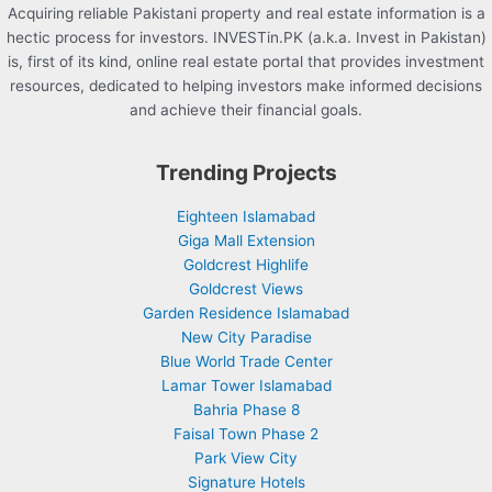
Acquiring reliable Pakistani property and real estate information is a
hectic process for investors. INVESTin.PK (a.k.a. Invest in Pakistan)
is, first of its kind, online real estate portal that provides investment
resources, dedicated to helping investors make informed decisions
and achieve their financial goals.
Trending Projects
Eighteen Islamabad
Giga Mall Extension
Goldcrest Highlife
Goldcrest Views
Garden Residence Islamabad
New City Paradise
Blue World Trade Center
Lamar Tower Islamabad
Bahria Phase 8
Faisal Town Phase 2
Park View City
Signature Hotels