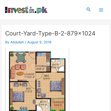
Skip
Post
Main
to
navigation
Search
Men
content
Court-Yard-Type-B-2-879×1024
By
Abdullah
/
August 9, 2016