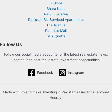
J7 Global
Bhara Kahu
New Blue Area
Radisson Blu Serviced Apartments
The Avenue
Paradise Mall
DHA Quetta
Follow Us
Follow our social media accounts for the latest real estate news,
updates, and best real estate investment opportunities.
Facebook
Instagram
Made with love to make investing in Pakistan easier for everyone!
Hooray!