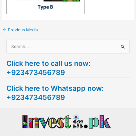
←
Previous Media
S
e
Click here to call us now:
a
+923473456789
r
c
Click here to Whatsapp now:
h
+923473456789
f
o
r
: