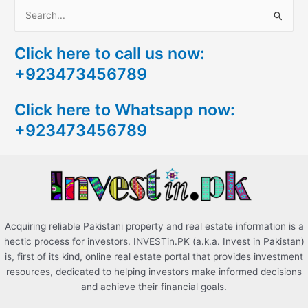
S
e
Click here to call us now:
a
+923473456789
r
c
Click here to Whatsapp now:
h
+923473456789
f
o
r
:
Acquiring reliable Pakistani property and real estate information is a
hectic process for investors. INVESTin.PK (a.k.a. Invest in Pakistan)
is, first of its kind, online real estate portal that provides investment
resources, dedicated to helping investors make informed decisions
and achieve their financial goals.