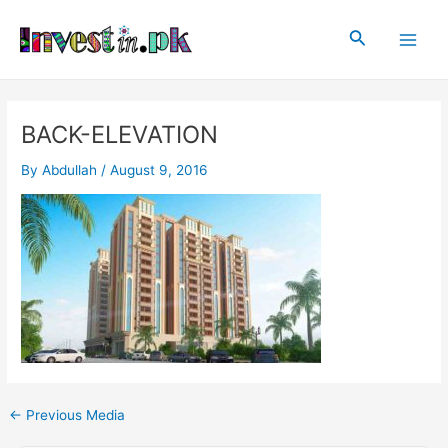
Skip
Post
Main
to
navigation
Search
Men
content
BACK-ELEVATION
By
Abdullah
/
August 9, 2016
←
Previous Media