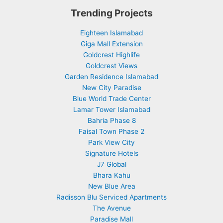
Trending Projects
Eighteen Islamabad
Giga Mall Extension
Goldcrest Highlife
Goldcrest Views
Garden Residence Islamabad
New City Paradise
Blue World Trade Center
Lamar Tower Islamabad
Bahria Phase 8
Faisal Town Phase 2
Park View City
Signature Hotels
J7 Global
Bhara Kahu
New Blue Area
Radisson Blu Serviced Apartments
The Avenue
Paradise Mall