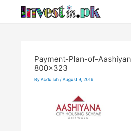
Skip
Post
to
navigation
content
Payment-Plan-of-Aashiya
800×323
By
Abdullah
/
August 9, 2016