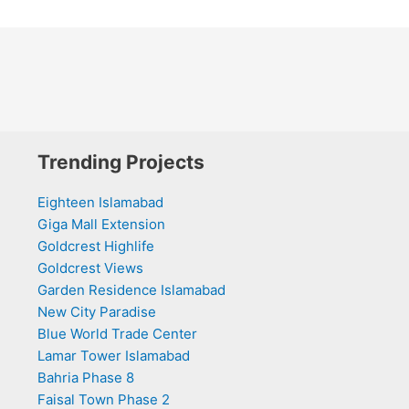
Trending Projects
Eighteen Islamabad
Giga Mall Extension
Goldcrest Highlife
Goldcrest Views
Garden Residence Islamabad
New City Paradise
Blue World Trade Center
Lamar Tower Islamabad
Bahria Phase 8
Faisal Town Phase 2