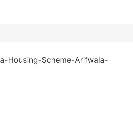
na-Housing-Scheme-Arifwala-