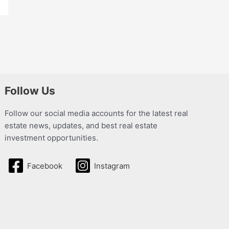
Follow Us
Follow our social media accounts for the latest real
estate news, updates, and best real estate
investment opportunities.
Facebook
Instagram