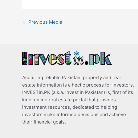
←
Previous Media
Acquiring reliable Pakistani property and real
estate information is a hectic process for investors.
INVESTin.PK (a.k.a. Invest in Pakistan) is, first of its
kind, online real estate portal that provides
investment resources, dedicated to helping
investors make informed decisions and achieve
their financial goals.