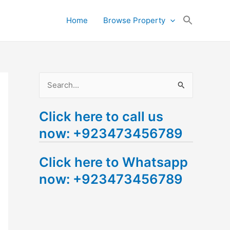
Search
Home
Browse Property
for:
Search Button
S
e
Click here to call us
a
now: +923473456789
r
c
Click here to Whatsapp
h
now: +923473456789
f
o
r
: