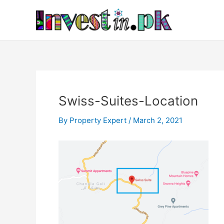
Skip
Post
to
navigation
content
Swiss-Suites-Location
By
Property Expert
/
March 2, 2021