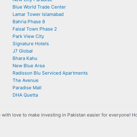
Blue World Trade Center
Lamar Tower Islamabad
Bahria Phase 8
Faisal Town Phase 2
Park View City
Signature Hotels
J7 Global
Bhara Kahu
New Blue Area
Radisson Blu Serviced Apartments
The Avenue
Paradise Mall
DHA Quetta
with love to make investing in Pakistan easier for everyone! H