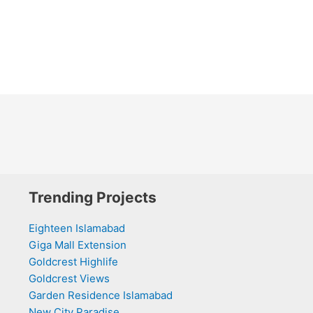
Trending Projects
Eighteen Islamabad
Giga Mall Extension
Goldcrest Highlife
Goldcrest Views
Garden Residence Islamabad
New City Paradise