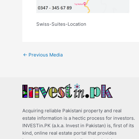
Swiss-Suites-Location
←
Previous Media
Acquiring reliable Pakistani property and real
estate information is a hectic process for investors.
INVESTin.PK (a.k.a. Invest in Pakistan) is, first of its
kind, online real estate portal that provides