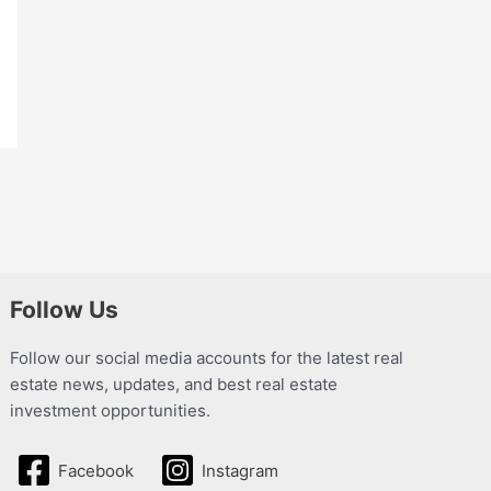
Follow Us
Follow our social media accounts for the latest real
estate news, updates, and best real estate
investment opportunities.
Facebook
Instagram