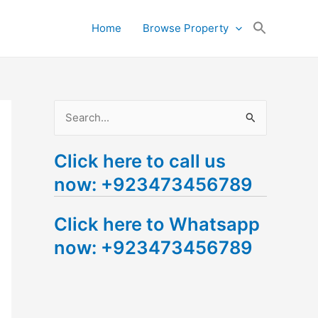
Search
Home
Browse Property
for:
Search Button
S
e
Click here to call us
a
now: +923473456789
r
c
Click here to Whatsapp
h
now: +923473456789
f
o
r
: