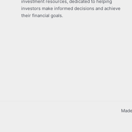
investment resources, dedicated to helping
investors make informed decisions and achieve
their financial goals.
Made 