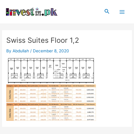
Skip
Post
Main
to
navigation
Search
Men
content
Swiss Suites Floor 1,2
By
Abdullah
/
December 8, 2020