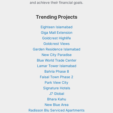
and achieve their financial goals.
Trending Projects
Eighteen Islamabad
Giga Mall Extension
Goldcrest Highlife
Goldcrest Views
Garden Residence Islamabad
New City Paradise
Blue World Trade Center
Lamar Tower Islamabad
Bahria Phase 8
Faisal Town Phase 2
Park View City
Signature Hotels
J7 Global
Bhara Kahu
New Blue Area
Radisson Blu Serviced Apartments