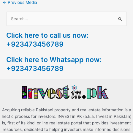
←
Previous Media
S
e
Click here to call us now:
a
+923473456789
r
c
Click here to Whatsapp now:
h
+923473456789
f
o
r
:
Acquiring reliable Pakistani property and real estate information is a
hectic process for investors. INVESTin.PK (a.k.a. Invest in Pakistan)
is, first of its kind, online real estate portal that provides investment
resources, dedicated to helping investors make informed decisions