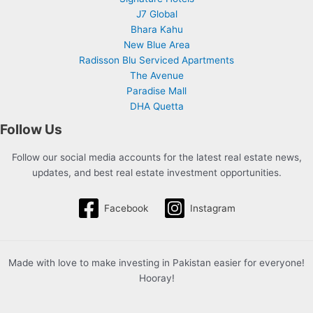
J7 Global
Bhara Kahu
New Blue Area
Radisson Blu Serviced Apartments
The Avenue
Paradise Mall
DHA Quetta
Follow Us
Follow our social media accounts for the latest real estate news,
updates, and best real estate investment opportunities.
Facebook
Instagram
Made with love to make investing in Pakistan easier for everyone!
Hooray!