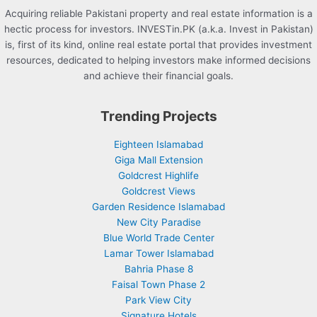
Acquiring reliable Pakistani property and real estate information is a
hectic process for investors. INVESTin.PK (a.k.a. Invest in Pakistan)
is, first of its kind, online real estate portal that provides investment
resources, dedicated to helping investors make informed decisions
and achieve their financial goals.
Trending Projects
Eighteen Islamabad
Giga Mall Extension
Goldcrest Highlife
Goldcrest Views
Garden Residence Islamabad
New City Paradise
Blue World Trade Center
Lamar Tower Islamabad
Bahria Phase 8
Faisal Town Phase 2
Park View City
Signature Hotels