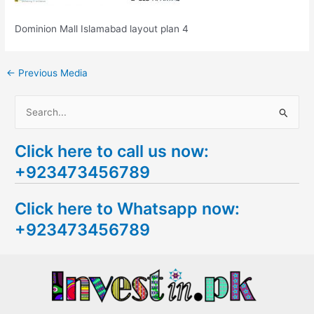
Dominion Mall Islamabad layout plan 4
←
Previous Media
S
e
Click here to call us now:
a
+923473456789
r
c
Click here to Whatsapp now:
h
+923473456789
f
o
r
: