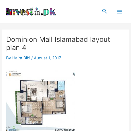
Skip
Post
Main
to
navigation
Search
Men
content
Dominion Mall Islamabad layout
plan 4
By
Hajra Bibi
/
August 1, 2017