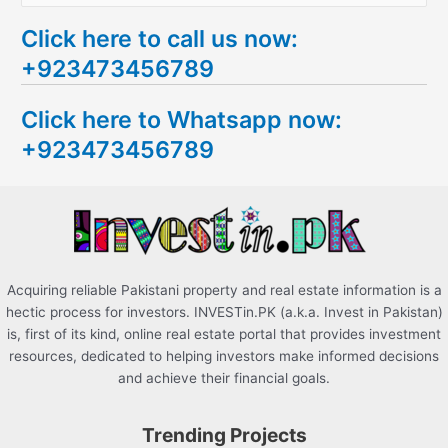
e
Click here to call us now:
a
+923473456789
r
c
Click here to Whatsapp now:
h
+923473456789
f
o
r
:
Acquiring reliable Pakistani property and real estate information is a
hectic process for investors. INVESTin.PK (a.k.a. Invest in Pakistan)
is, first of its kind, online real estate portal that provides investment
resources, dedicated to helping investors make informed decisions
and achieve their financial goals.
Trending Projects