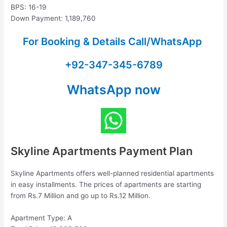
BPS: 16-19
Down Payment: 1,189,760
For Booking & Details Call/WhatsApp
+92-347-345-6789
WhatsApp now
Skyline Apartments Payment Plan
Skyline Apartments offers well-planned residential apartments
in easy installments. The prices of apartments are starting
from Rs.7 Million and go up to Rs.12 Million.
Apartment Type: A