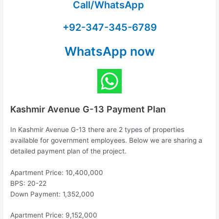
Call/WhatsApp
+92-347-345-6789
WhatsApp now
Kashmir Avenue G-13 Payment Plan
In Kashmir Avenue G-13 there are 2 types of properties
available for government employees. Below we are sharing a
detailed payment plan of the project.
Apartment Price: 10,400,000
BPS: 20-22
Down Payment: 1,352,000
Apartment Price: 9,152,000