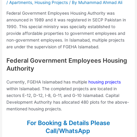
/
Apartments
,
Housing Projects
/ By
Muhammad Ahmad Ali
Federal Government Employees Housing Authority was
announced in 1989 and it was registered in SECP Pakistan in
1990. This special ministry was specially established to
provide affordable properties to government employees and
non-government employees. In Islamabad, multiple projects
are under the supervision of FGEHA Islamabad.
Federal Government Employees Housing
Authority
Currently, FGEHA Islamabad has multiple
housing projects
within Islamabad. The completed projects are located in
sectors E-12, D-12, I-8, G-11, and G-10 Islamabad. Capital
Development Authority has allocated 480 plots for the above-
mentioned housing projects.
For Booking & Details Please
Call/WhatsApp