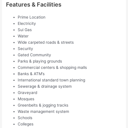
Features & Facilities
Prime Location
Electricity
Sui Gas
Water
Wide carpeted roads & streets
Security
Gated Community
Parks & playing grounds
Commercial centers & shopping malls
Banks & ATM’s
International standard town planning
Sewerage & drainage system
Graveyard
Mosques
Greenbelts & jogging tracks
Waste management system
Schools
Colleges