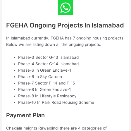
FGEHA Ongoing Projects In Islamabad
In Islamabad currently, FGEHA has 7 ongoing housing projects.
Below we are listing down all the ongoing projects.
Phase-3 Sector G-13 Islamabad
Phase-4 Sector G-14 Islamabad
Phase-6 In Green Enclave-1
Phase-6 In Sky Garden
Phase-7 Sector F-14 and F-15
Phase-8 In Green Enclave-1
Phase-8 In Lifestyle Residency
Phase-10 In Park Road Housing Scheme
Payment Plan
Chaklala heights Rawalpindi there are 4 categories of