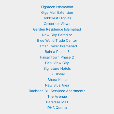
Eighteen Islamabad
Giga Mall Extension
Goldcrest Highlife
Goldcrest Views
Garden Residence Islamabad
New City Paradise
Blue World Trade Center
Lamar Tower Islamabad
Bahria Phase 8
Faisal Town Phase 2
Park View City
Signature Hotels
J7 Global
Bhara Kahu
New Blue Area
Radisson Blu Serviced Apartments
The Avenue
Paradise Mall
DHA Quetta