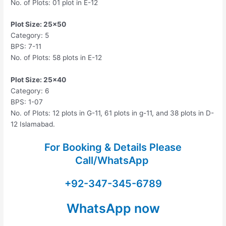
No. of Plots: 01 plot in E-12
Plot Size: 25×50
Category: 5
BPS: 7-11
No. of Plots: 58 plots in E-12
Plot Size: 25×40
Category: 6
BPS: 1-07
No. of Plots: 12 plots in G-11, 61 plots in g-11, and 38 plots in D-
12 Islamabad.
For Booking & Details Please
Call/WhatsApp
+92-347-345-6789
WhatsApp now