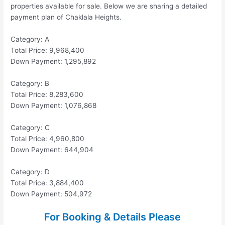
properties available for sale. Below we are sharing a detailed
payment plan of Chaklala Heights.
Category: A
Total Price: 9,968,400
Down Payment: 1,295,892
Category: B
Total Price: 8,283,600
Down Payment: 1,076,868
Category: C
Total Price: 4,960,800
Down Payment: 644,904
Category: D
Total Price: 3,884,400
Down Payment: 504,972
For Booking & Details Please