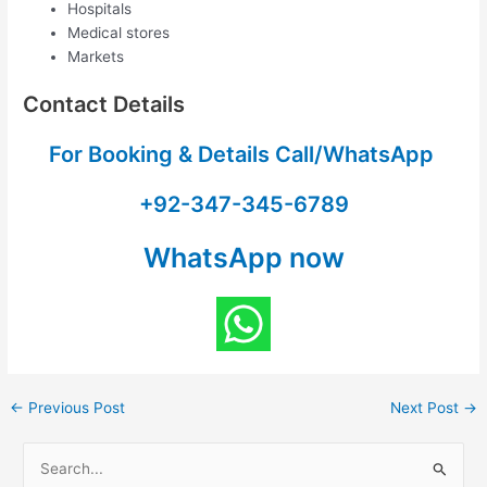
Hospitals
Medical stores
Markets
Contact Details
For Booking & Details Call/WhatsApp
+92-347-345-6789
WhatsApp now
←
Previous Post
Next Post
→
S