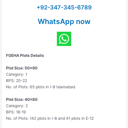
+92-347-345-6789
WhatsApp now
FGEHA Plots Details
Plot Size: 50×90
Category: 1
BPS: 20-22
No. of Plots: 65 plots in I-8 Islamabad
Plot Size: 40×80
Category: 2
BPS: 18-19
No. of Plots: 142 plots in I-8 and 41 plots in E-12