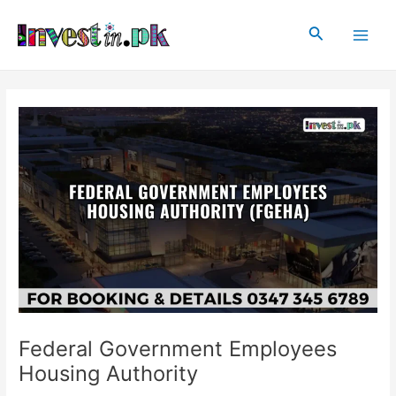
Skip
Post
Main
to
navigation
Search
Men
content
Federal Government Employees
Housing Authority