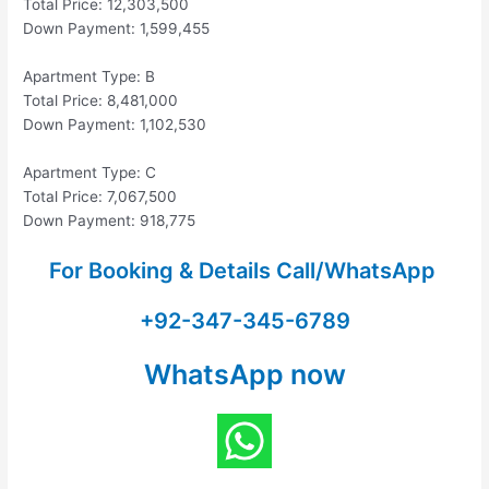
Total Price: 12,303,500
Down Payment: 1,599,455
Apartment Type: B
Total Price: 8,481,000
Down Payment: 1,102,530
Apartment Type: C
Total Price: 7,067,500
Down Payment: 918,775
For Booking & Details Call/WhatsApp
+92-347-345-6789
WhatsApp now