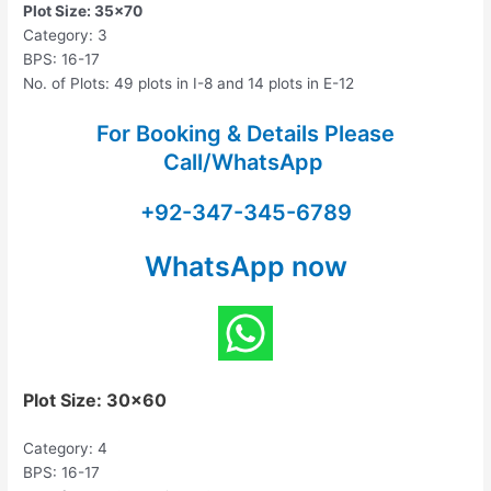
Plot Size: 35×70
Category: 3
BPS: 16-17
No. of Plots: 49 plots in I-8 and 14 plots in E-12
For Booking & Details Please
Call/WhatsApp
+92-347-345-6789
WhatsApp now
Plot Size: 30×60
Category: 4
BPS: 16-17