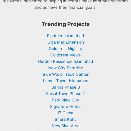
resources, dedicated to helping investors make informed decisions
and achieve their financial goals.
Trending Projects
Eighteen Islamabad
Giga Mall Extension
Goldcrest Highlife
Goldcrest Views
Garden Residence Islamabad
New City Paradise
Blue World Trade Center
Lamar Tower Islamabad
Bahria Phase 8
Faisal Town Phase 2
Park View City
Signature Hotels
J7 Global
Bhara Kahu
New Blue Area