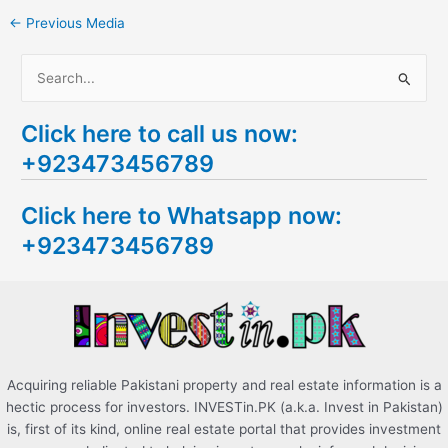
←
Previous Media
S
e
Click here to call us now:
a
+923473456789
r
c
Click here to Whatsapp now:
h
+923473456789
f
o
r
:
Acquiring reliable Pakistani property and real estate information is a
hectic process for investors. INVESTin.PK (a.k.a. Invest in Pakistan)
is, first of its kind, online real estate portal that provides investment