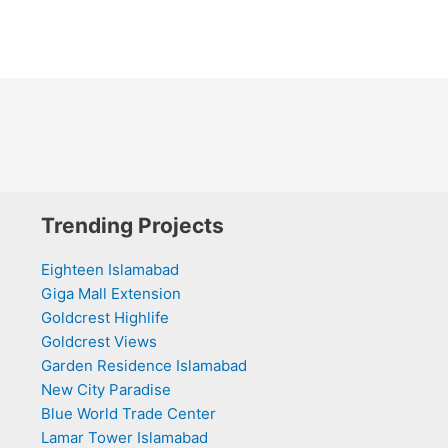
Trending Projects
Eighteen Islamabad
Giga Mall Extension
Goldcrest Highlife
Goldcrest Views
Garden Residence Islamabad
New City Paradise
Blue World Trade Center
Lamar Tower Islamabad