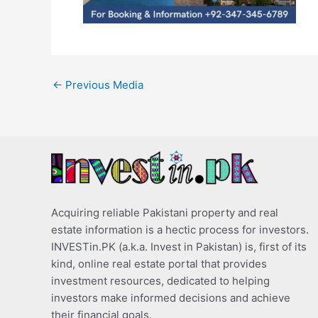
←
Previous Media
Acquiring reliable Pakistani property and real
estate information is a hectic process for investors.
INVESTin.PK (a.k.a. Invest in Pakistan) is, first of its
kind, online real estate portal that provides
investment resources, dedicated to helping
investors make informed decisions and achieve
their financial goals.