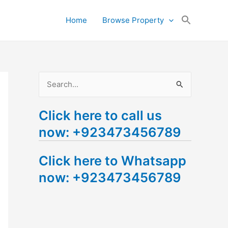
Search
Home
Browse Property
for:
Search Button
S
e
Click here to call us
a
now: +923473456789
r
c
Click here to Whatsapp
h
now: +923473456789
f
o
r
: