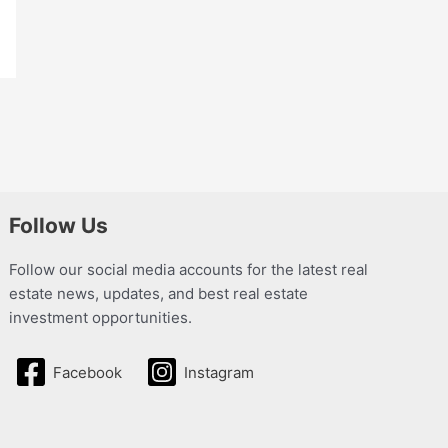
Follow Us
Follow our social media accounts for the latest real
estate news, updates, and best real estate
investment opportunities.
Facebook
Instagram