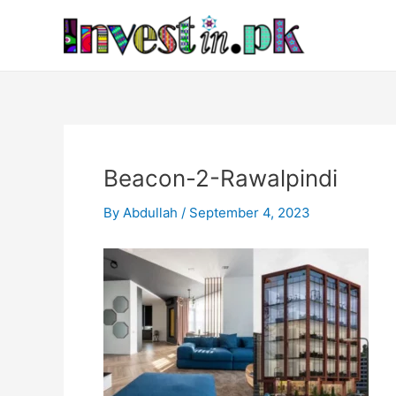
Skip
Post
to
navigation
content
Beacon-2-Rawalpindi
By
Abdullah
/
September 4, 2023