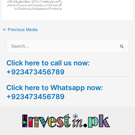
←
Previous Media
S
e
Click here to call us now:
a
+923473456789
r
c
Click here to Whatsapp now:
h
+923473456789
f
o
r
: