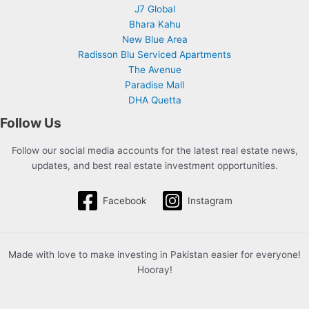
J7 Global
Bhara Kahu
New Blue Area
Radisson Blu Serviced Apartments
The Avenue
Paradise Mall
DHA Quetta
Follow Us
Follow our social media accounts for the latest real estate news,
updates, and best real estate investment opportunities.
Facebook
Instagram
Made with love to make investing in Pakistan easier for everyone!
Hooray!