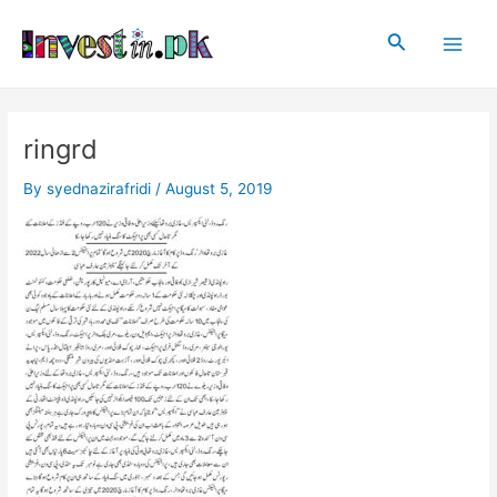
Skip
Post
Main
to
navigation
Search
Men
content
ringrd
By
syednazirafridi
/
August 5, 2019