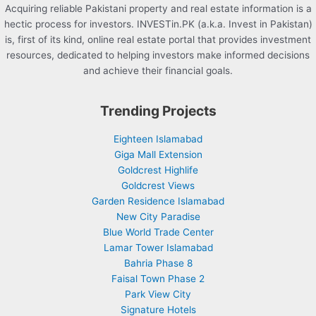
Acquiring reliable Pakistani property and real estate information is a
hectic process for investors. INVESTin.PK (a.k.a. Invest in Pakistan)
is, first of its kind, online real estate portal that provides investment
resources, dedicated to helping investors make informed decisions
and achieve their financial goals.
Trending Projects
Eighteen Islamabad
Giga Mall Extension
Goldcrest Highlife
Goldcrest Views
Garden Residence Islamabad
New City Paradise
Blue World Trade Center
Lamar Tower Islamabad
Bahria Phase 8
Faisal Town Phase 2
Park View City
Signature Hotels