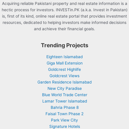
Acquiring reliable Pakistani property and real estate information is a
hectic process for investors. INVESTin.PK (a.k.a. Invest in Pakistan)
is, first of its kind, online real estate portal that provides investment
resources, dedicated to helping investors make informed decisions
and achieve their financial goals.
Trending Projects
Eighteen Islamabad
Giga Mall Extension
Goldcrest Highlife
Goldcrest Views
Garden Residence Islamabad
New City Paradise
Blue World Trade Center
Lamar Tower Islamabad
Bahria Phase 8
Faisal Town Phase 2
Park View City
Signature Hotels