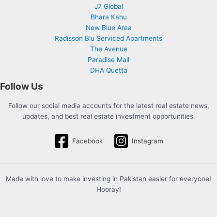
J7 Global
Bhara Kahu
New Blue Area
Radisson Blu Serviced Apartments
The Avenue
Paradise Mall
DHA Quetta
Follow Us
Follow our social media accounts for the latest real estate news,
updates, and best real estate investment opportunities.
Facebook
Instagram
Made with love to make investing in Pakistan easier for everyone!
Hooray!