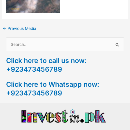
←
Previous Media
S
e
Click here to call us now:
a
+923473456789
r
c
Click here to Whatsapp now:
h
+923473456789
f
o
r
: