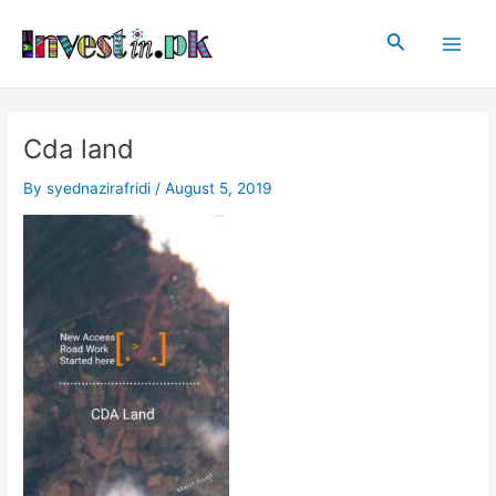
Skip
Post
Main
to
navigation
Search
Men
content
Cda land
By
syednazirafridi
/
August 5, 2019