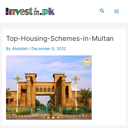
Skip
Post
Main
to
navigation
Search
Men
content
Top-Housing-Schemes-in-Multan
By
Abdullah
/
December 6, 2022