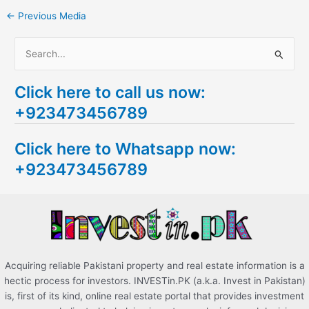
←
Previous Media
S
e
Click here to call us now:
a
+923473456789
r
c
Click here to Whatsapp now:
h
+923473456789
f
o
r
:
Acquiring reliable Pakistani property and real estate information is a
hectic process for investors. INVESTin.PK (a.k.a. Invest in Pakistan)
is, first of its kind, online real estate portal that provides investment