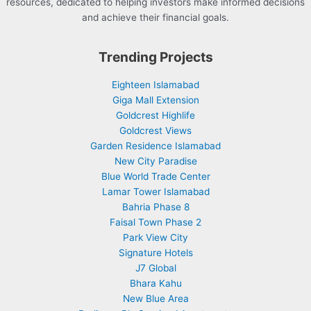
resources, dedicated to helping investors make informed decisions
and achieve their financial goals.
Trending Projects
Eighteen Islamabad
Giga Mall Extension
Goldcrest Highlife
Goldcrest Views
Garden Residence Islamabad
New City Paradise
Blue World Trade Center
Lamar Tower Islamabad
Bahria Phase 8
Faisal Town Phase 2
Park View City
Signature Hotels
J7 Global
Bhara Kahu
New Blue Area