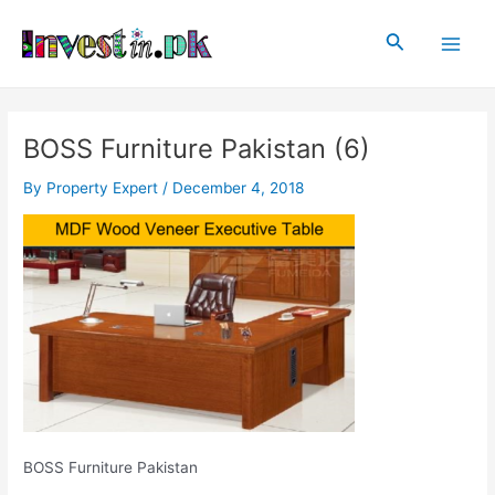
Skip
Post
Main
to
navigation
Search
Men
content
BOSS Furniture Pakistan (6)
By
Property Expert
/
December 4, 2018
BOSS Furniture Pakistan