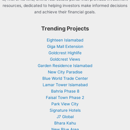
resources, dedicated to helping investors make informed decisions
and achieve their financial goals.
Trending Projects
Eighteen Islamabad
Giga Mall Extension
Goldcrest Highlife
Goldcrest Views
Garden Residence Islamabad
New City Paradise
Blue World Trade Center
Lamar Tower Islamabad
Bahria Phase 8
Faisal Town Phase 2
Park View City
Signature Hotels
J7 Global
Bhara Kahu
New Blue Area