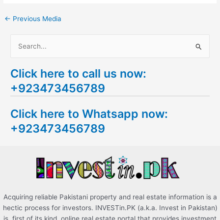
←
Previous Media
S
e
Click here to call us now:
a
+923473456789
r
c
Click here to Whatsapp now:
h
+923473456789
f
o
r
:
Acquiring reliable Pakistani property and real estate information is a
hectic process for investors. INVESTin.PK (a.k.a. Invest in Pakistan)
is, first of its kind, online real estate portal that provides investment