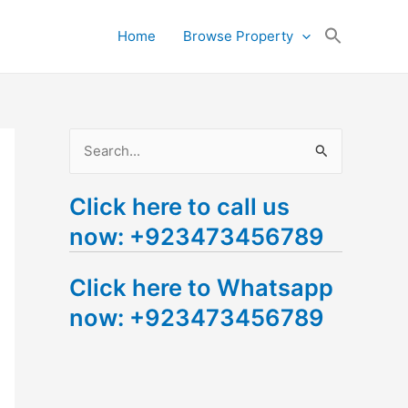
Search
Home
Browse Property
for:
Search Button
S
e
Click here to call us
a
now: +923473456789
r
c
Click here to Whatsapp
h
now: +923473456789
f
o
r
: