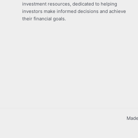
investment resources, dedicated to helping
investors make informed decisions and achieve
their financial goals.
Made 