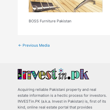
BOSS Furniture Pakistan
←
Previous Media
Acquiring reliable Pakistani property and real
estate information is a hectic process for investors.
INVESTin.PK (a.k.a. Invest in Pakistan) is, first of its
kind, online real estate portal that provides