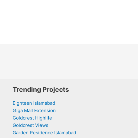
Trending Projects
Eighteen Islamabad
Giga Mall Extension
Goldcrest Highlife
Goldcrest Views
Garden Residence Islamabad