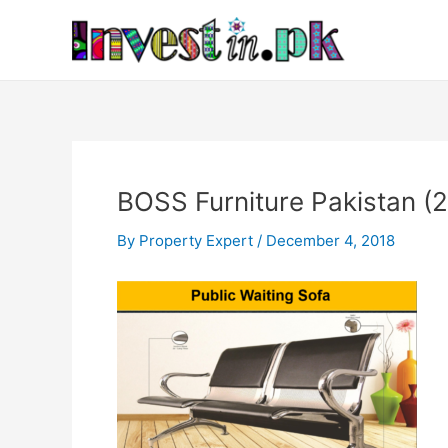
Skip
Post
to
navigation
content
BOSS Furniture Pakistan (2
By
Property Expert
/
December 4, 2018