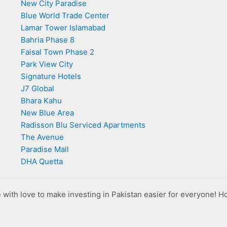
New City Paradise
Blue World Trade Center
Lamar Tower Islamabad
Bahria Phase 8
Faisal Town Phase 2
Park View City
Signature Hotels
J7 Global
Bhara Kahu
New Blue Area
Radisson Blu Serviced Apartments
The Avenue
Paradise Mall
DHA Quetta
with love to make investing in Pakistan easier for everyone! H