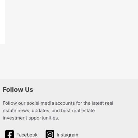
Follow Us
Follow our social media accounts for the latest real
estate news, updates, and best real estate
investment opportunities.
Facebook
Instagram