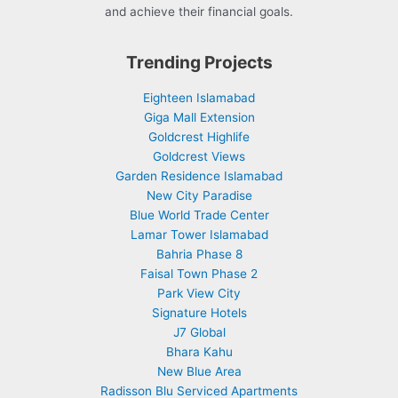
and achieve their financial goals.
Trending Projects
Eighteen Islamabad
Giga Mall Extension
Goldcrest Highlife
Goldcrest Views
Garden Residence Islamabad
New City Paradise
Blue World Trade Center
Lamar Tower Islamabad
Bahria Phase 8
Faisal Town Phase 2
Park View City
Signature Hotels
J7 Global
Bhara Kahu
New Blue Area
Radisson Blu Serviced Apartments