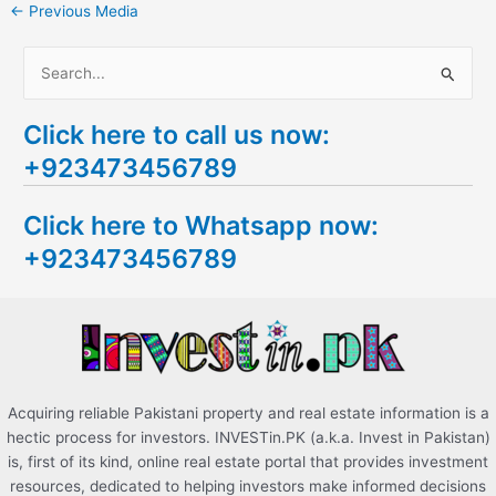
←
Previous Media
S
e
Click here to call us now:
a
+923473456789
r
c
Click here to Whatsapp now:
h
+923473456789
f
o
r
:
Acquiring reliable Pakistani property and real estate information is a
hectic process for investors. INVESTin.PK (a.k.a. Invest in Pakistan)
is, first of its kind, online real estate portal that provides investment
resources, dedicated to helping investors make informed decisions