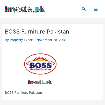
Skip
Post
Main
to
navigation
Search
Men
content
BOSS Furniture Pakistan
By
Property Expert
/
November 28, 2018
BOSS Furniture Pakistan