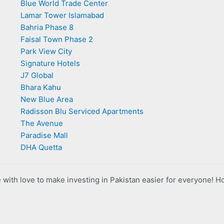
Blue World Trade Center
Lamar Tower Islamabad
Bahria Phase 8
Faisal Town Phase 2
Park View City
Signature Hotels
J7 Global
Bhara Kahu
New Blue Area
Radisson Blu Serviced Apartments
The Avenue
Paradise Mall
DHA Quetta
with love to make investing in Pakistan easier for everyone! H