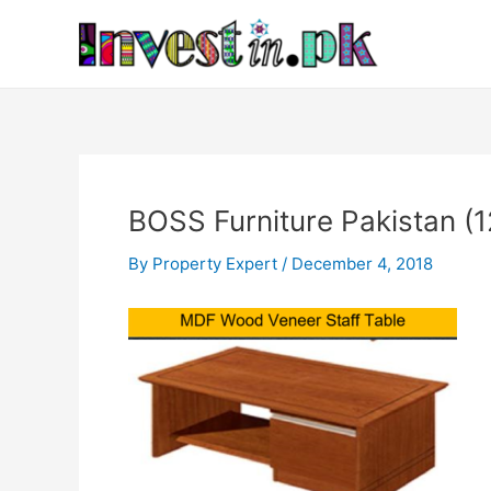
Skip
Post
to
navigation
content
BOSS Furniture Pakistan (1
By
Property Expert
/
December 4, 2018