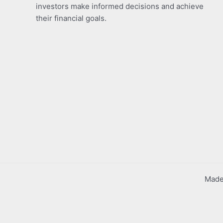
investors make informed decisions and achieve
their financial goals.
Made 