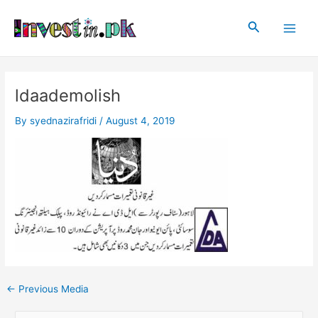
Skip
Post
Main
to
navigation
Search
Men
content
ldaademolish
By
syednazirafridi
/
August 4, 2019
←
Previous Media