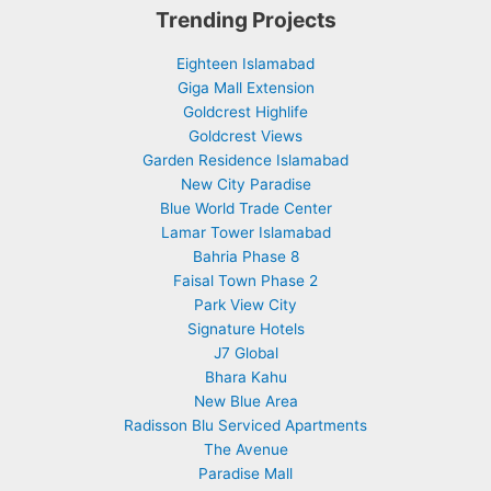
Trending Projects
Eighteen Islamabad
Giga Mall Extension
Goldcrest Highlife
Goldcrest Views
Garden Residence Islamabad
New City Paradise
Blue World Trade Center
Lamar Tower Islamabad
Bahria Phase 8
Faisal Town Phase 2
Park View City
Signature Hotels
J7 Global
Bhara Kahu
New Blue Area
Radisson Blu Serviced Apartments
The Avenue
Paradise Mall