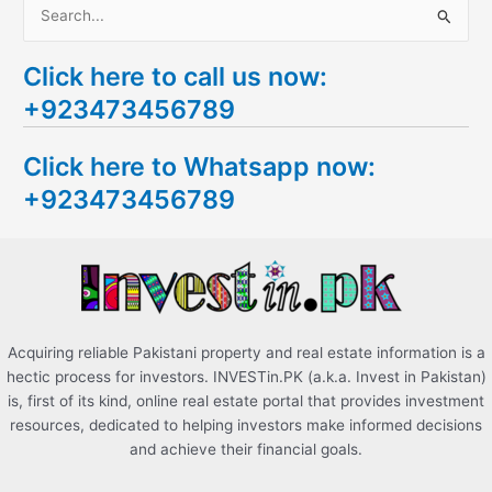
S
e
Click here to call us now:
a
+923473456789
r
c
Click here to Whatsapp now:
h
+923473456789
f
o
r
:
Acquiring reliable Pakistani property and real estate information is a
hectic process for investors. INVESTin.PK (a.k.a. Invest in Pakistan)
is, first of its kind, online real estate portal that provides investment
resources, dedicated to helping investors make informed decisions
and achieve their financial goals.