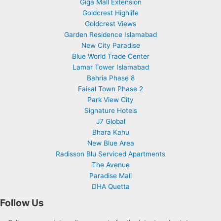
Giga Mall Extension
Goldcrest Highlife
Goldcrest Views
Garden Residence Islamabad
New City Paradise
Blue World Trade Center
Lamar Tower Islamabad
Bahria Phase 8
Faisal Town Phase 2
Park View City
Signature Hotels
J7 Global
Bhara Kahu
New Blue Area
Radisson Blu Serviced Apartments
The Avenue
Paradise Mall
DHA Quetta
Follow Us