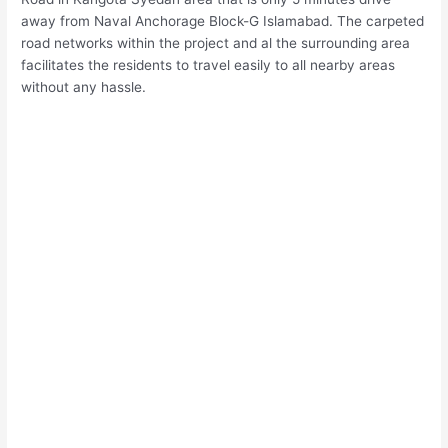
away from Naval Anchorage Block-G Islamabad. The carpeted
road networks within the project and al the surrounding area
facilitates the residents to travel easily to all nearby areas
without any hassle.