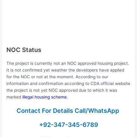
NOC Status
The project is currently not an NOC approved housing project.
It is not confirmed yet weather the developers have applied
for the NOC or not at the moment. According to our
information and confirmation according to CDA official website
the project is not yet NOC approved due to which it was
marked
illegal housing scheme
.
Contact For Details Call/WhatsApp
+92-347-345-6789