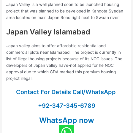
Japan Valley is a well planned soon to be launched housing
project that was planned to be developed in Kangota Syedan
area located on main Japan Road right next to Swaan river.
Japan Valley Islamabad
Japan valley aims to offer affordable residential and
commercial plots near Islamabad. The project is currently in
list of illegal housing projects because of its NOC issues. The
developers of Japan valley have-not applied for he NOC
approval due to which CDA marked this premium housing
project illegal.
Contact For Details Call/WhatsApp
+92-347-345-6789
WhatsApp now