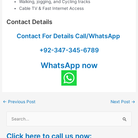
Walking, jogging, and Cycling tracks
Cable TV & Fast Internet Access
Contact Details
Contact For Details Call/WhatsApp
+92-347-345-6789
WhatsApp now
←
Previous Post
Next Post
→
S
e
Click here to call us now:
a