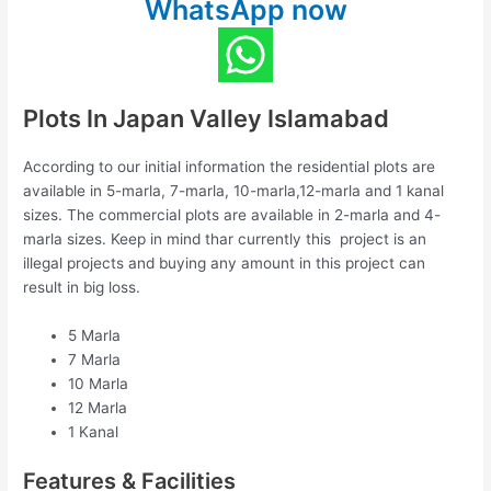
WhatsApp now
Plots In Japan Valley Islamabad
According to our initial information the residential plots are
available in 5-marla, 7-marla, 10-marla,12-marla and 1 kanal
sizes. The commercial plots are available in 2-marla and 4-
marla sizes. Keep in mind thar currently this project is an
illegal projects and buying any amount in this project can
result in big loss.
5 Marla
7 Marla
10 Marla
12 Marla
1 Kanal
Features & Facilities