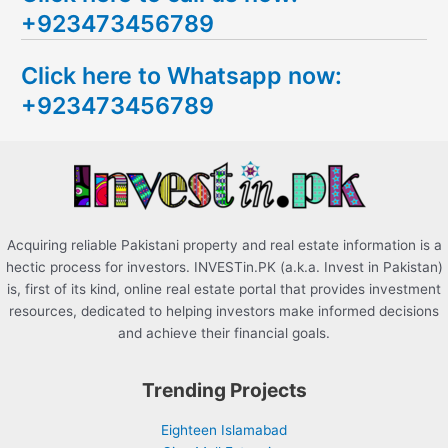
+923473456789
r
c
Click here to Whatsapp now:
h
+923473456789
f
o
r
:
Acquiring reliable Pakistani property and real estate information is a
hectic process for investors. INVESTin.PK (a.k.a. Invest in Pakistan)
is, first of its kind, online real estate portal that provides investment
resources, dedicated to helping investors make informed decisions
and achieve their financial goals.
Trending Projects
Eighteen Islamabad