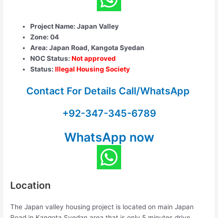
Project Name: Japan Valley
Zone: 04
Area: Japan Road, Kangota Syedan
NOC Status:
Not approved
Status:
Illegal Housing Society
Contact For Details Call/WhatsApp
+92-347-345-6789
WhatsApp now
Location
The Japan valley housing project is located on main Japan
Road in Kangota Syedan area that is only 5 minutes drive