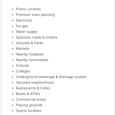
Prime Location
Premium town planning
Electricity
Sui gas
Water supply
Spacious roads & streets
Grounds & Parks
Markets
Nearby hospitals
Nearby Universities
Schools
Colleges
Underground sewerage & drainage system
Secured neighborhood
Restaurants & Cafes
Banks & ATM’s
Commercial areas
Playing grounds
Sports facilities