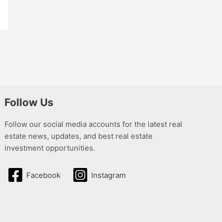
Follow Us
Follow our social media accounts for the latest real
estate news, updates, and best real estate
investment opportunities.
Facebook
Instagram