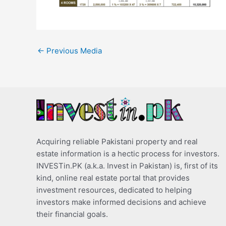
←
Previous Media
Acquiring reliable Pakistani property and real
estate information is a hectic process for investors.
INVESTin.PK (a.k.a. Invest in Pakistan) is, first of its
kind, online real estate portal that provides
investment resources, dedicated to helping
investors make informed decisions and achieve
their financial goals.