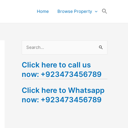
Search
Home
Browse Property
for:
Search Button
S
e
Click here to call us
a
now: +923473456789
r
c
Click here to Whatsapp
h
now: +923473456789
f
o
r
: