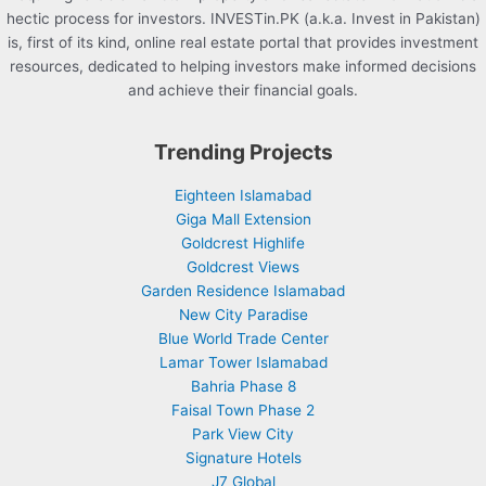
hectic process for investors. INVESTin.PK (a.k.a. Invest in Pakistan)
is, first of its kind, online real estate portal that provides investment
resources, dedicated to helping investors make informed decisions
and achieve their financial goals.
Trending Projects
Eighteen Islamabad
Giga Mall Extension
Goldcrest Highlife
Goldcrest Views
Garden Residence Islamabad
New City Paradise
Blue World Trade Center
Lamar Tower Islamabad
Bahria Phase 8
Faisal Town Phase 2
Park View City
Signature Hotels
J7 Global