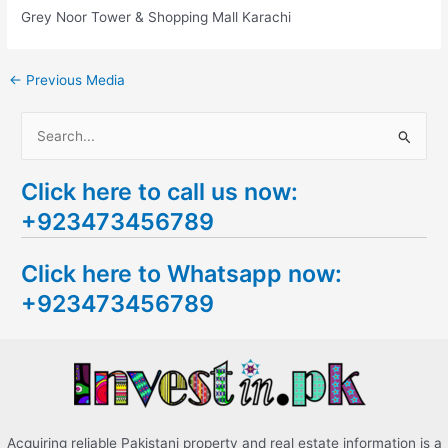
Grey Noor Tower & Shopping Mall Karachi
←
Previous Media
S
e
Click here to call us now:
a
+923473456789
r
c
Click here to Whatsapp now:
h
+923473456789
f
o
r
:
Acquiring reliable Pakistani property and real estate information is a