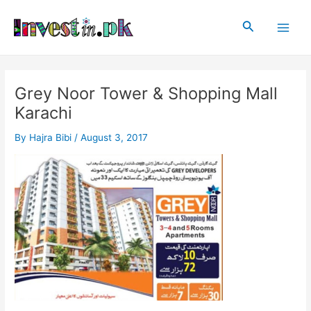
Skip
Post
Main
to
navigation
Search
Men
content
Grey Noor Tower & Shopping Mall
Karachi
By
Hajra Bibi
/
August 3, 2017