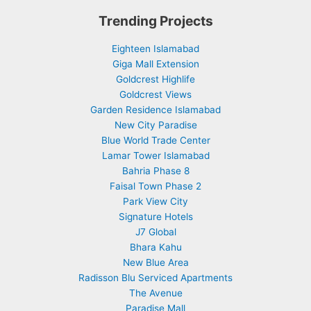
Trending Projects
Eighteen Islamabad
Giga Mall Extension
Goldcrest Highlife
Goldcrest Views
Garden Residence Islamabad
New City Paradise
Blue World Trade Center
Lamar Tower Islamabad
Bahria Phase 8
Faisal Town Phase 2
Park View City
Signature Hotels
J7 Global
Bhara Kahu
New Blue Area
Radisson Blu Serviced Apartments
The Avenue
Paradise Mall