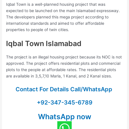
Iqbal Town is a well-planned housing project that was
expected to be launched on the main Islamabad expressway.
The developers planned this mega project according to
international standards and aimed to offer affordable
properties to people of twin cities.
Iqbal Town Islamabad
The project is an illegal housing project because its NOC is not
approved. The project offers residential plots and commercial
plots to the people at affordable rates. The residential plots
are available in 3,5,7,10 Marla, 1 Kanal, and 2 Kanal sizes.
Contact For Details Call/WhatsApp
+92-347-345-6789
WhatsApp now