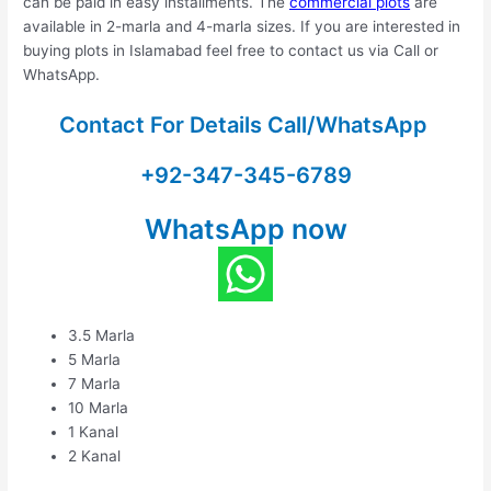
can be paid in easy installments. The
commercial plots
are
available in 2-marla and 4-marla sizes. If you are interested in
buying plots in Islamabad feel free to contact us via Call or
WhatsApp.
Contact For Details Call/WhatsApp
+92-347-345-6789
WhatsApp now
3.5 Marla
5 Marla
7 Marla
10 Marla
1 Kanal
2 Kanal