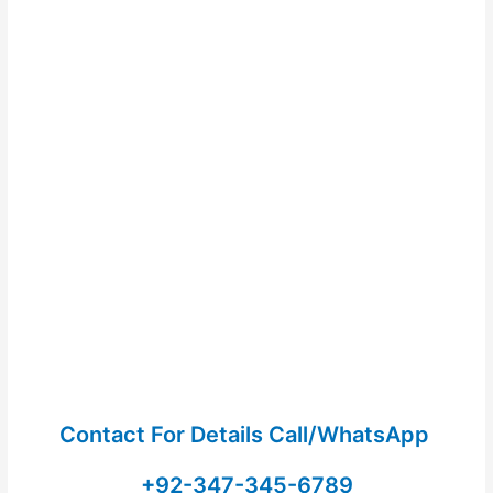
Contact For Details Call/WhatsApp
+92-347-345-6789