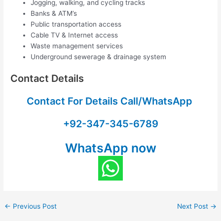
Jogging, walking, and cycling tracks
Banks & ATM’s
Public transportation access
Cable TV & Internet access
Waste management services
Underground sewerage & drainage system
Contact Details
Contact For Details Call/WhatsApp
+92-347-345-6789
WhatsApp now
←
Previous Post
Next Post
→