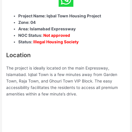
Project Name: Iqbal Town Housing Project
Zone: 04
Area: Islamabad Expressway
NOC Status:
Not approved
Status:
Illegal Housing Society
Location
The project is ideally located on the main Expressway,
Islamabad. Iqbal Town is a few minutes away from Garden
Town, Raja Town, and Ghouri Town VIP Block. The easy
accessibility facilitates the residents to access all premium
amenities within a few minute’s drive.