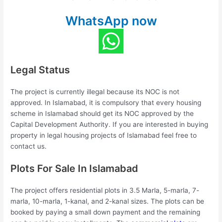
WhatsApp now
Legal Status
The project is currently illegal because its NOC is not
approved. In Islamabad, it is compulsory that every housing
scheme in Islamabad should get its NOC approved by the
Capital Development Authority. If you are interested in buying
property in legal housing projects of Islamabad feel free to
contact us.
Plots For Sale In Islamabad
The project offers residential plots in 3.5 Marla, 5-marla, 7-
marla, 10-marla, 1-kanal, and 2-kanal sizes. The plots can be
booked by paying a small down payment and the remaining