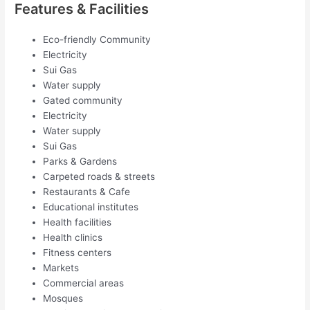
Features & Facilities
Eco-friendly Community
Electricity
Sui Gas
Water supply
Gated community
Electricity
Water supply
Sui Gas
Parks & Gardens
Carpeted roads & streets
Restaurants & Cafe
Educational institutes
Health facilities
Health clinics
Fitness centers
Markets
Commercial areas
Mosques