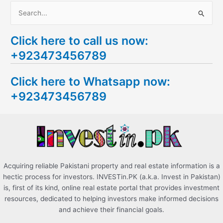
S
e
Click here to call us now:
a
+923473456789
r
c
Click here to Whatsapp now:
h
+923473456789
f
o
r
:
Acquiring reliable Pakistani property and real estate information is a
hectic process for investors. INVESTin.PK (a.k.a. Invest in Pakistan)
is, first of its kind, online real estate portal that provides investment
resources, dedicated to helping investors make informed decisions
and achieve their financial goals.