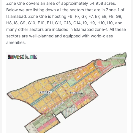
Zone One covers an area of approximately 54,958 acres.
Below we are listing down all the sectors that are in Zone-1 of
Islamabad. Zone One is hosting F6, F7, G7, F7, E7, E8, F8, G8,
H8, I8, G9, G10, F10, F11, G11, G13, G14, I9, H9, H10, I10, and
many other sectors are included in Islamabad zone-1. All these
sectors are well-planned and equipped with world-class
amenities.