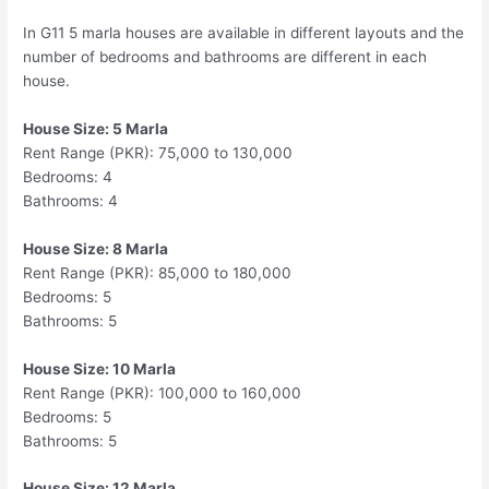
In G11 5 marla houses are available in different layouts and the
number of bedrooms and bathrooms are different in each
house.
House Size: 5 Marla
Rent Range (PKR): 75,000 to 130,000
Bedrooms: 4
Bathrooms: 4
House Size: 8 Marla
Rent Range (PKR): 85,000 to 180,000
Bedrooms: 5
Bathrooms: 5
House Size: 10 Marla
Rent Range (PKR): 100,000 to 160,000
Bedrooms: 5
Bathrooms: 5
House Size: 12 Marla