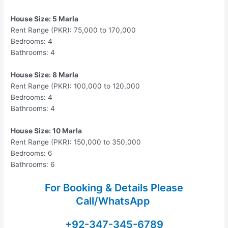
House Size: 5 Marla
Rent Range (PKR): 75,000 to 170,000
Bedrooms: 4
Bathrooms: 4
House Size: 8 Marla
Rent Range (PKR): 100,000 to 120,000
Bedrooms: 4
Bathrooms: 4
House Size: 10 Marla
Rent Range (PKR): 150,000 to 350,000
Bedrooms: 6
Bathrooms: 6
For Booking & Details Please
Call/WhatsApp
+92-347-345-6789