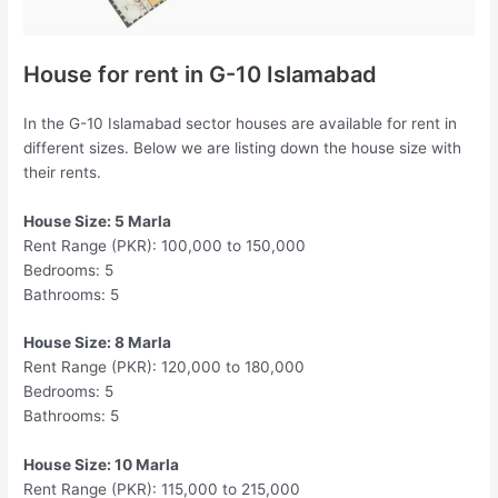
House for rent in G-10 Islamabad
In the G-10 Islamabad sector houses are available for rent in
different sizes. Below we are listing down the house size with
their rents.
House Size: 5 Marla
Rent Range (PKR): 100,000 to 150,000
Bedrooms: 5
Bathrooms: 5
House Size: 8 Marla
Rent Range (PKR): 120,000 to 180,000
Bedrooms: 5
Bathrooms: 5
House Size: 10 Marla
Rent Range (PKR): 115,000 to 215,000