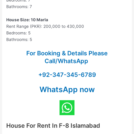
Bedrooms: 7
Bathrooms: 7
House Size: 10 Marla
Rent Range (PKR): 200,000 to 430,000
Bedrooms: 5
Bathrooms: 5
For Booking & Details Please
Call/WhatsApp
+92-347-345-6789
WhatsApp now
House For Rent In F-8 Islamabad