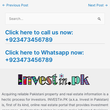
←
Previous Post
Next Post
→
S
e
Click here to call us now:
a
+923473456789
r
c
Click here to Whatsapp now:
h
+923473456789
f
o
r
:
Acquiring reliable Pakistani property and real estate information is a
hectic process for investors. INVESTin.PK (a.k.a. Invest in Pakistan)
is, first of its kind, online real estate portal that provides investment