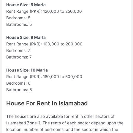
House Size: 5 Marla
Rent Range (PKR): 120,000 to 250,000
Bedrooms: 5
Bathrooms: 5
House Size: 8 Marla
Rent Range (PKR): 100,000 to 200,000
Bedrooms: 7
Bathrooms: 7
House Size: 10 Marla
Rent Range (PKR): 180,000 to 500,000
Bedrooms: 6
Bathrooms: 6
House For Rent In Islamabad
The houses are also available for rent in other sectors of
Islamabad Zone-1. The rents of each sector depend upon the
location, number of bedrooms, and the sector in which the