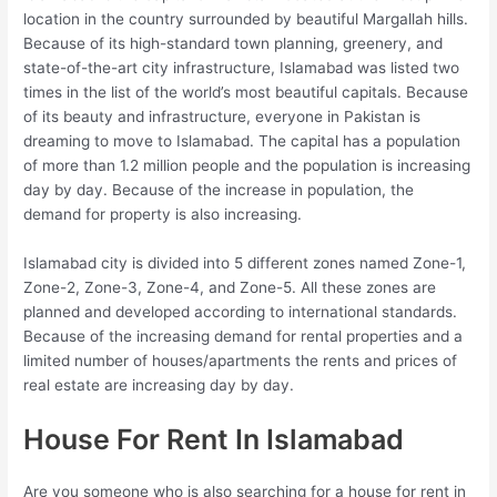
location in the country surrounded by beautiful Margallah hills.
Because of its high-standard town planning, greenery, and
state-of-the-art city infrastructure, Islamabad was listed two
times in the list of the world’s most beautiful capitals. Because
of its beauty and infrastructure, everyone in Pakistan is
dreaming to move to Islamabad. The capital has a population
of more than 1.2 million people and the population is increasing
day by day. Because of the increase in population, the
demand for property is also increasing.
Islamabad city is divided into 5 different zones named Zone-1,
Zone-2, Zone-3, Zone-4, and Zone-5. All these zones are
planned and developed according to international standards.
Because of the increasing demand for rental properties and a
limited number of houses/apartments the rents and prices of
real estate are increasing day by day.
House For Rent In Islamabad
Are you someone who is also searching for a house for rent in