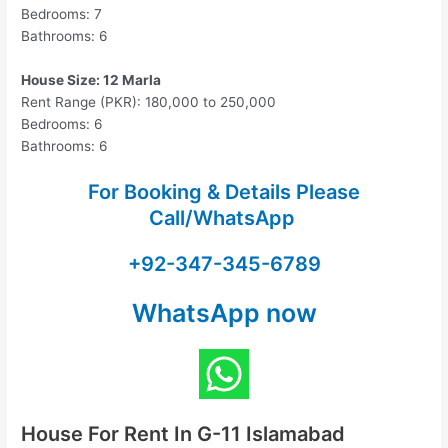
Bedrooms: 7
Bathrooms: 6
House Size: 12 Marla
Rent Range (PKR): 180,000 to 250,000
Bedrooms: 6
Bathrooms: 6
For Booking & Details Please
Call/WhatsApp
+92-347-345-6789
WhatsApp now
House For Rent In G-11 Islamabad