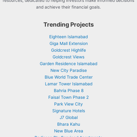
resources, dedicated to helping investors make informed decisions
and achieve their financial goals.
Trending Projects
Eighteen Islamabad
Giga Mall Extension
Goldcrest Highlife
Goldcrest Views
Garden Residence Islamabad
New City Paradise
Blue World Trade Center
Lamar Tower Islamabad
Bahria Phase 8
Faisal Town Phase 2
Park View City
Signature Hotels
J7 Global
Bhara Kahu
New Blue Area