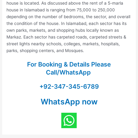
house is located. As discussed above the rent of a 5-marla
house in Islamabad is ranging from 75,000 to 250,000
depending on the number of bedrooms, the sector, and overall
the condition of the house. In Islamabad, each sector has its
own parks, markets, and shopping hubs locally known as
Markaz. Each sector has carpeted roads, carpeted streets &
street lights nearby schools, colleges, markets, hospitals,
parks, shopping centers, and Mosques.
For Booking & Details Please
Call/WhatsApp
+92-347-345-6789
WhatsApp now