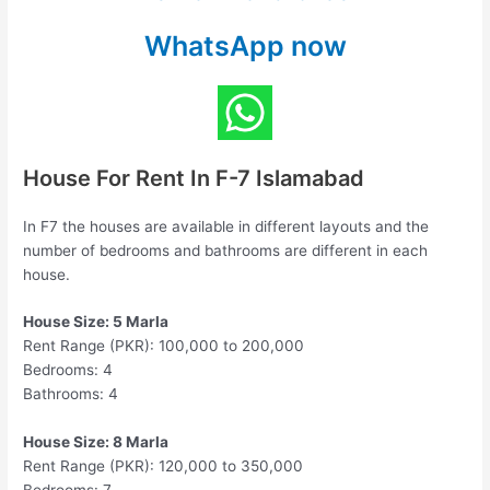
WhatsApp now
House For Rent In F-7 Islamabad
In F7 the houses are available in different layouts and the
number of bedrooms and bathrooms are different in each
house.
House Size: 5 Marla
Rent Range (PKR): 100,000 to 200,000
Bedrooms: 4
Bathrooms: 4
House Size: 8 Marla
Rent Range (PKR): 120,000 to 350,000