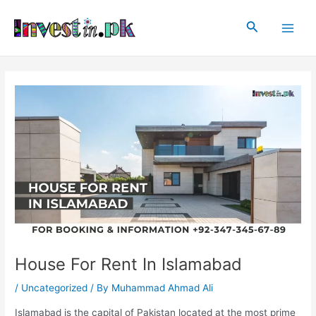
Skip
Post
Main
to
navigation
Search
Men
content
House For Rent In Islamabad
/
Uncategorized
/ By
Muhammad Ahmad Ali
Islamabad is the capital of Pakistan located at the most prime