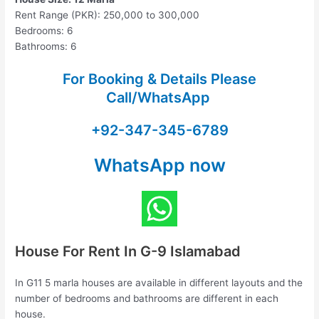
Rent Range (PKR): 250,000 to 300,000
Bedrooms: 6
Bathrooms: 6
For Booking & Details Please
Call/WhatsApp
+92-347-345-6789
WhatsApp now
House For Rent In G-9 Islamabad
In G11 5 marla houses are available in different layouts and the
number of bedrooms and bathrooms are different in each
house.