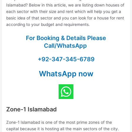
Islamabad? Below in this article, we are listing down houses of
each sector with their size and rent which will help you get a
basic idea of that sector and you can look for a house for rent
according to your budget and requirements.
For Booking & Details Please
Call/WhatsApp
+92-347-345-6789
WhatsApp now
Zone-1 Islamabad
Zone-1 Islamabad is one of the most prime zones of the
capital because it is hosting all the main sectors of the city.