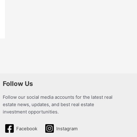
Follow Us
Follow our social media accounts for the latest real
estate news, updates, and best real estate
investment opportunities.
Facebook
Instagram