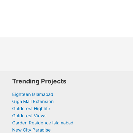
Trending Projects
Eighteen Islamabad
Giga Mall Extension
Goldcrest Highlife
Goldcrest Views
Garden Residence Islamabad
New City Paradise