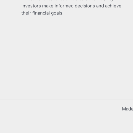
investors make informed decisions and achieve
their financial goals.
Made 