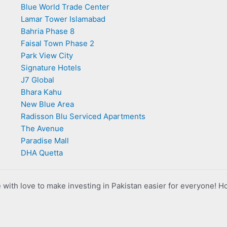
Blue World Trade Center
Lamar Tower Islamabad
Bahria Phase 8
Faisal Town Phase 2
Park View City
Signature Hotels
J7 Global
Bhara Kahu
New Blue Area
Radisson Blu Serviced Apartments
The Avenue
Paradise Mall
DHA Quetta
with love to make investing in Pakistan easier for everyone! H