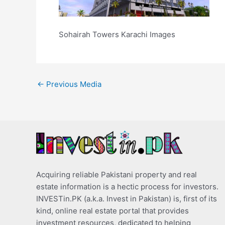
Sohairah Towers Karachi Images
←
Previous Media
Acquiring reliable Pakistani property and real
estate information is a hectic process for investors.
INVESTin.PK (a.k.a. Invest in Pakistan) is, first of its
kind, online real estate portal that provides
investment resources, dedicated to helping