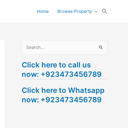
Search
Home
Browse Property
for:
Search Button
S
e
Click here to call us
a
now: +923473456789
r
c
Click here to Whatsapp
h
now: +923473456789
f
o
r
: