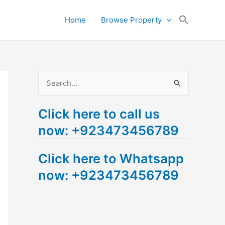
Search
Home
Browse Property
for:
Search Button
S
e
Click here to call us
a
now: +923473456789
r
c
Click here to Whatsapp
h
now: +923473456789
f
o
r
: