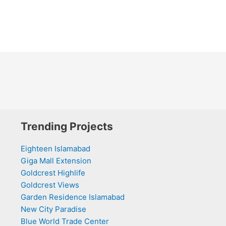
Trending Projects
Eighteen Islamabad
Giga Mall Extension
Goldcrest Highlife
Goldcrest Views
Garden Residence Islamabad
New City Paradise
Blue World Trade Center