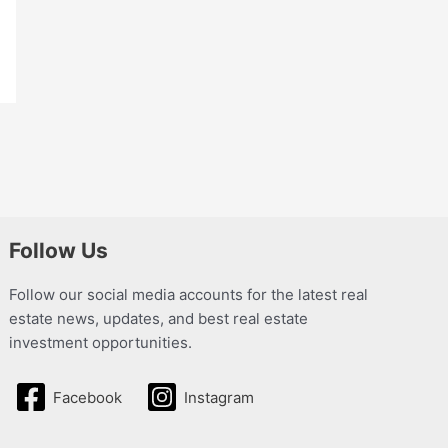
Follow Us
Follow our social media accounts for the latest real
estate news, updates, and best real estate
investment opportunities.
Facebook
Instagram