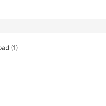
bad (1)