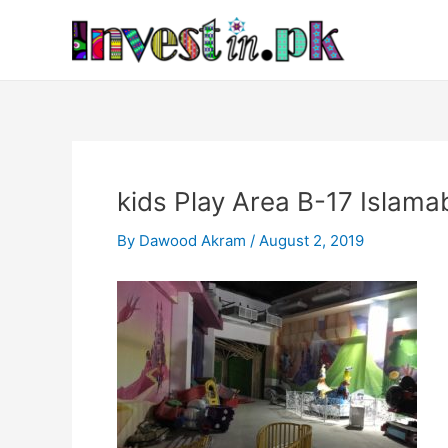
Skip
Post
to
navigation
content
kids Play Area B-17 Islama
By
Dawood Akram
/
August 2, 2019