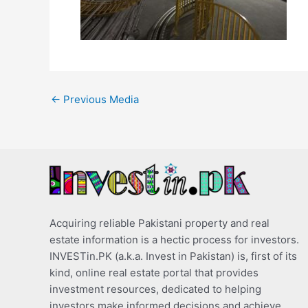
←
Previous Media
Acquiring reliable Pakistani property and real
estate information is a hectic process for investors.
INVESTin.PK (a.k.a. Invest in Pakistan) is, first of its
kind, online real estate portal that provides
investment resources, dedicated to helping
investors make informed decisions and achieve