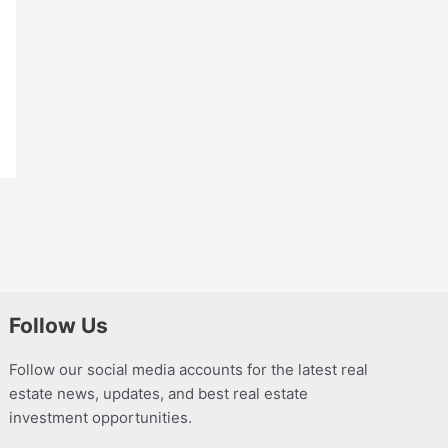
Follow Us
Follow our social media accounts for the latest real
estate news, updates, and best real estate
investment opportunities.