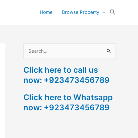
Search
Home
Browse Property
for:
Search Button
S
e
Click here to call us
a
now: +923473456789
r
c
Click here to Whatsapp
h
now: +923473456789
f
o
r
: