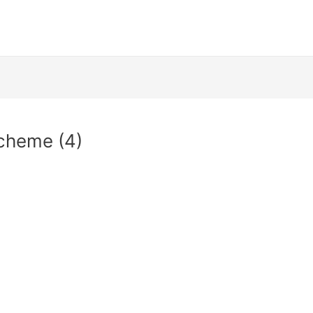
cheme (4)