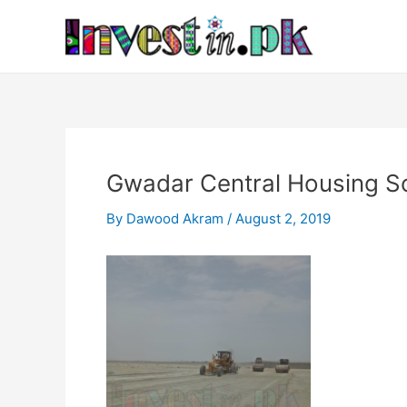
Skip
Post
to
navigation
content
Gwadar Central Housing S
By
Dawood Akram
/
August 2, 2019