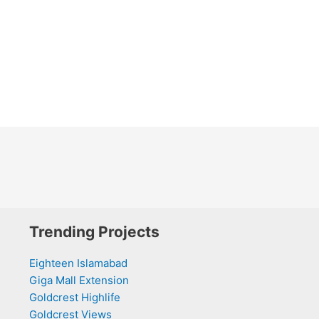
Trending Projects
Eighteen Islamabad
Giga Mall Extension
Goldcrest Highlife
Goldcrest Views