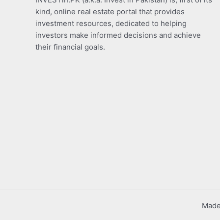
kind, online real estate portal that provides
investment resources, dedicated to helping
investors make informed decisions and achieve
their financial goals.
Made 