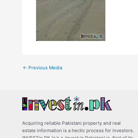
←
Previous Media
Acquiring reliable Pakistani property and real
estate information is a hectic process for investors.
INVESTin.PK (a.k.a. Invest in Pakistan) is, first of its