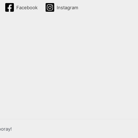
Facebook
Instagram
ooray!