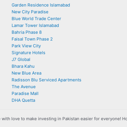
Garden Residence Islamabad
New City Paradise
Blue World Trade Center
Lamar Tower Islamabad
Bahria Phase 8
Faisal Town Phase 2
Park View City
Signature Hotels
J7 Global
Bhara Kahu
New Blue Area
Radisson Blu Serviced Apartments
The Avenue
Paradise Mall
DHA Quetta
with love to make investing in Pakistan easier for everyone! H